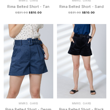
MMRS. GARB
MMRS. GARB
Rima Belted Short - Tan
Rima Belted Short - Sand
S$31.90
S$10.00
S$31.90
S$10.00
S
M
L
XL
S
M
L
XL
MMRS. GARB
MMRS. GARB
Rima Belted Short - Denim
Rima Belted Short - Black