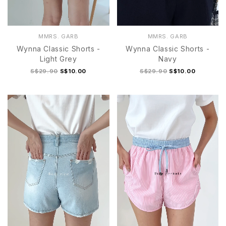
MMRS. GARB
MMRS. GARB
Wynna Classic Shorts -
Wynna Classic Shorts -
Light Grey
Navy
S$29.90
S$10.00
S$29.90
S$10.00