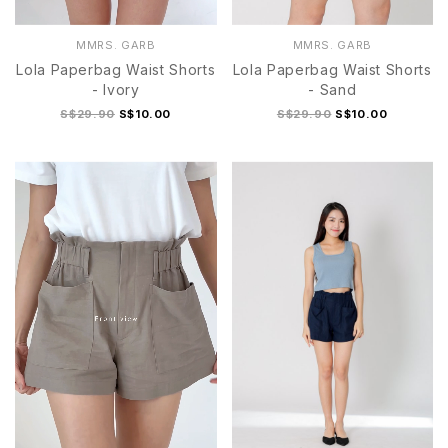
MMRS. GARB
MMRS. GARB
Lola Paperbag Waist Shorts
Lola Paperbag Waist Shorts
- Ivory
- Sand
S$29.90
S$10.00
S$29.90
S$10.00
S
M
L
XL
S
M
L
XL