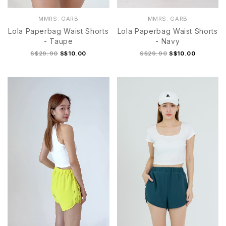
MMRS. GARB
MMRS. GARB
Lola Paperbag Waist Shorts
Lola Paperbag Waist Shorts
- Taupe
- Navy
S$29.90
S$10.00
S$29.90
S$10.00
S
M
L
XL
S
M
L
XL