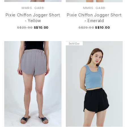
MMRS. GARB
MMRS. GARB
Pixie Chiffon Jogger Short
Pixie Chiffon Jogger Short
- Yellow
- Emerald
S$29.90
S$10.00
S$29.90
S$10.00
S
M
L
XL
S
M
L
XL