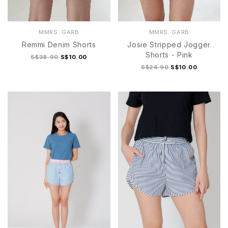
MMRS. GARB
MMRS. GARB
Remmi Denim Shorts
Josie Stripped Jogger
Shorts - Pink
S$38.90
S$10.00
S$24.90
S$10.00
S
M
L
XL
S
M
L
XL