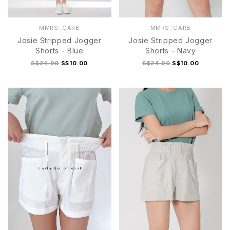
MMRS. GARB
MMRS. GARB
Josie Stripped Jogger
Josie Stripped Jogger
Shorts - Blue
Shorts - Navy
S$24.90
S$10.00
S$24.90
S$10.00
S
M
L
XL
S
M
L
XL