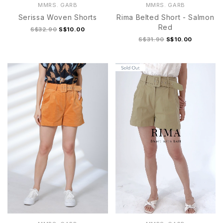
MMRS. GARB
MMRS. GARB
Serissa Woven Shorts
Rima Belted Short - Salmon
Red
S$32.90
S$10.00
S$31.90
S$10.00
S
M
L
XL
S
M
L
XL