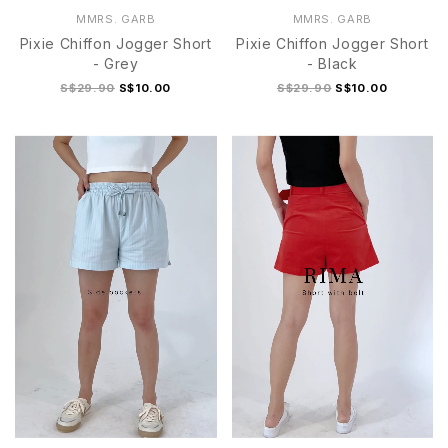
MMRS. GARB
MMRS. GARB
Pixie Chiffon Jogger Short
Pixie Chiffon Jogger Short
- Grey
- Black
S$29.90
S$10.00
S$29.90
S$10.00
S
M
L
XL
S
M
L
XL