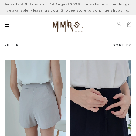
Important Notice:
From
14 August 2026
, our website will no longer
be available. Please visit our Shopee store to continue shopping.
0
FILTER
SORT BY