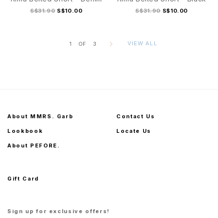
S$31.90
S$10.00
S$31.90
S$10.00
VIEW ALL
1
OF
3
S
M
L
XL
S
M
L
XL
About MMRS. Garb
Contact Us
Lookbook
Locate Us
About PEFORE.
Gift Card
Sign up for exclusive offers!