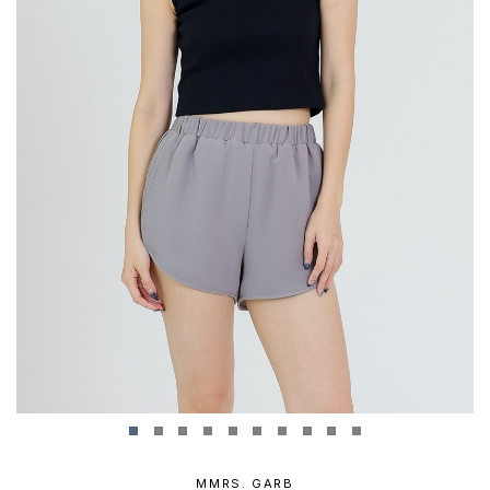
MMRS. GARB