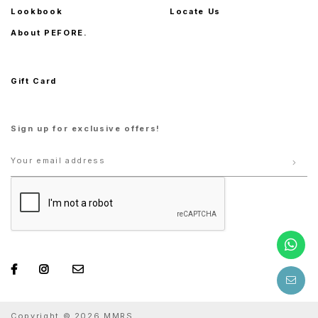
Lookbook
Locate Us
About PEFORE.
Gift Card
Sign up for exclusive offers!
Copyright © 2026 MMRS.