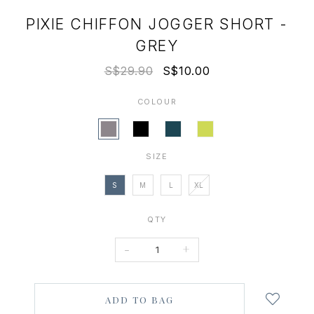
PIXIE CHIFFON JOGGER SHORT -
GREY
S$29.90
S$10.00
COLOUR
SIZE
S
M
L
XL
QTY
-
+
Login
to
add
to