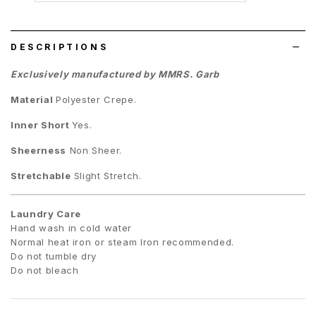
wish
list
DESCRIPTIONS
Exclusively manufactured by MMRS. Garb
Material
Polyester Crepe
.
Inner Short
Yes.
Sheerness
Non Sheer.
Stretchable
Slight Stretch.
Laundry Care
Hand wash in cold water
Normal heat iron or steam Iron recommended.
Do not tumble dry
Do not bleach