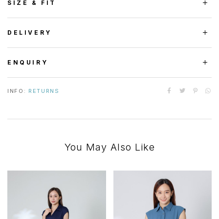
SIZE & FIT
DELIVERY
ENQUIRY
INFO:
RETURNS
You May Also Like