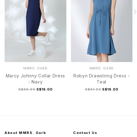
MMRS. GARB
MMRS. GARB
Marcy Johnny Collar Dress
Robyn Drawstring Dress -
- Navy
Teal
S$40.90
S$16.00
S$41.90
S$16.00
About MMRS. Garb
Contact Us