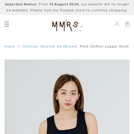
Important Notice:
From
14 August 2026
, our website will no longer
be available. Please visit our Shopee store to continue shopping.
0
Home
Clothes
Women
All Women
Pixie Chiffon Jogger Short - 