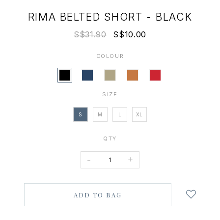
RIMA BELTED SHORT - BLACK
S$31.90
S$10.00
COLOUR
SIZE
S
M
L
XL
QTY
-
+
Login
to
add
to
wish
list