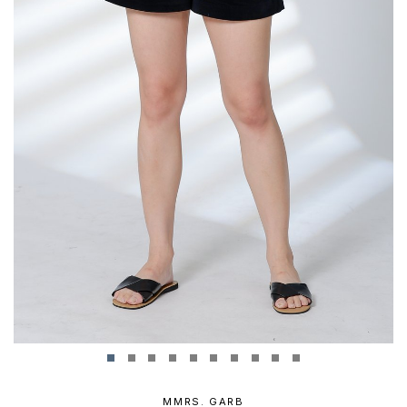
MMRS. GARB