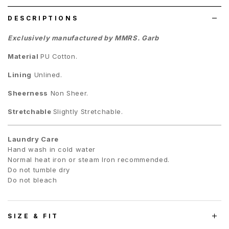
DESCRIPTIONS
Exclusively manufactured by MMRS. Garb
Material
PU Cotton
.
Lining
Unlined.
Sheerness
Non Sheer.
Stretchable
Slightly Stretchable.
Laundry Care
Hand wash in cold water
Normal heat iron or steam Iron recommended.
Do not tumble dry
Do not bleach
SIZE & FIT