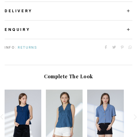
DELIVERY
ENQUIRY
INFO:
RETURNS
Complete The Look