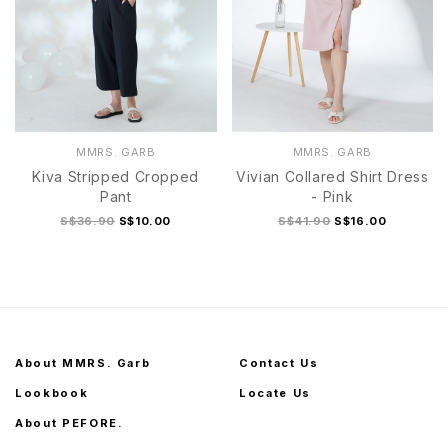
MMRS. GARB
MMRS. GARB
Kiva Stripped Cropped
Vivian Collared Shirt Dress
Pant
- Pink
S$36.90
S$10.00
S$41.90
S$16.00
About MMRS. Garb
Contact Us
Lookbook
Locate Us
About PEFORE.