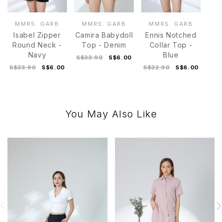
MMRS. GARB
MMRS. GARB
MMRS. GARB
Isabel Zipper
Camira Babydoll
Ennis Notched
Round Neck -
Top - Denim
Collar Top -
Navy
Blue
S$33.90
S$6.00
S$33.90
S$6.00
S$32.90
S$6.00
You May Also Like