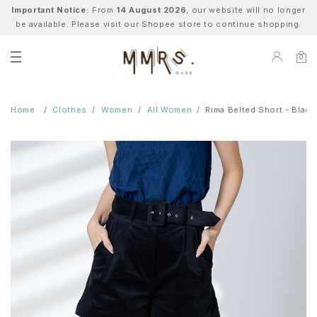
Important Notice:
From
14 August 2026
, our website will no longer
be available. Please visit our Shopee store to continue shopping.
0
Home
Clothes
Women
All Women
Rima Belted Short - Black