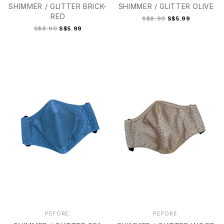
SHIMMER / GLITTER BRICK-
SHIMMER / GLITTER OLIVE
RED
S$8.90
S$5.99
S$8.90
S$5.99
2
2+
3
4
PEFORE.
PEFORE.