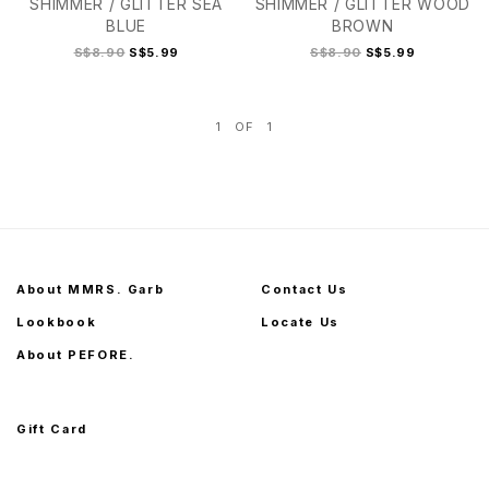
SHIMMER / GLITTER SEA
SHIMMER / GLITTER WOOD
BLUE
BROWN
S$8.90
S$5.99
S$8.90
S$5.99
1
OF
1
3+
2
2+
3
3+
About MMRS. Garb
Contact Us
Lookbook
Locate Us
About PEFORE.
Gift Card