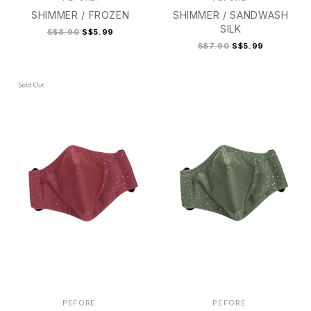
SHIMMER / FROZEN
SHIMMER / SANDWASH
SILK
S$8.90
S$5.99
S$7.90
S$5.99
2
2+
3
3+
4
2
2+
3
3+
4
PEFORE.
PEFORE.