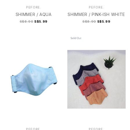
PEFORE.
PEFORE.
SHIMMER / AQUA
SHIMMER / PINK-ISH WHITE
S$8.90
S$5.99
S$8.90
S$5.99
2
2+
3
3+
4
3+
4
PEFORE.
PEFORE.