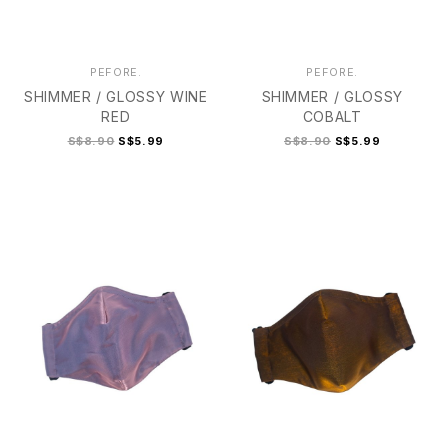
PEFORE.
PEFORE.
SHIMMER / GLOSSY WINE
SHIMMER / GLOSSY
RED
COBALT
S$8.90
S$5.99
S$8.90
S$5.99