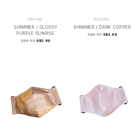
PEFORE.
PEFORE.
SHIMMER / GLOSSY
SHIMMER / DARK COPPER
PURPLE SUNRISE
S$8.90
S$5.99
S$8.90
S$5.99
2
2+
3
4
2
2+
3
4