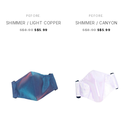
PEFORE.
PEFORE.
SHIMMER / LIGHT COPPER
SHIMMER / CANYON
S$8.90
S$5.99
S$8.90
S$5.99
2
2+
3
4
2
2+
3
3+
4