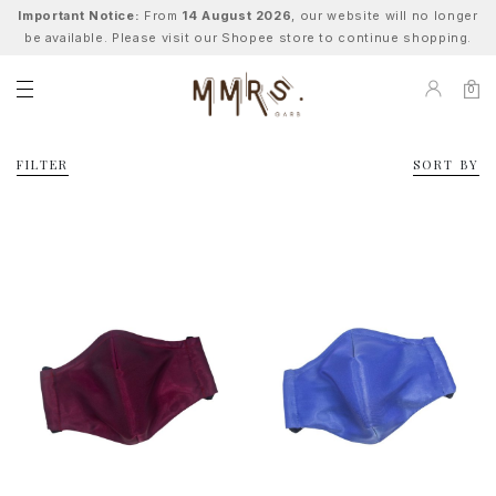
Important Notice:
From
14 August 2026
, our website will no longer
be available. Please visit our Shopee store to continue shopping.
0
FILTER
SORT BY