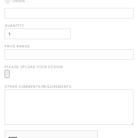
Others
QUANTITY
PRICE RANGE
PLEASE UPLOAD YOUR DESIGN
OTHER COMMENTS/REQUIREMENTS