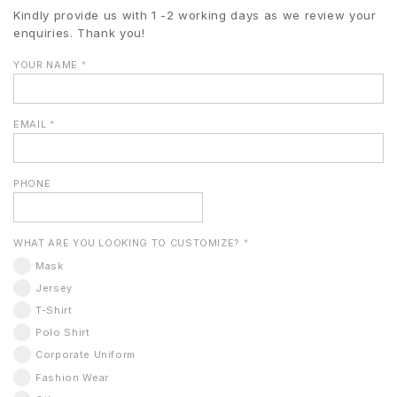
Kindly provide us with 1 -2 working days as we review your
enquiries. Thank you!
YOUR NAME
*
EMAIL
*
PHONE
WHAT ARE YOU LOOKING TO CUSTOMIZE?
*
Mask
Jersey
T-Shirt
Polo Shirt
Corporate Uniform
Fashion Wear