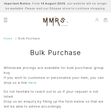
Important Notice:
From
14 August 2026
, our website will no longer
be available. Please visit our Shopee store to continue shopping.
0
Home
Bulk Purchase
Bulk Purchase
Wholesale pricings are available for bulk purchase/ group
buy.
If you wish to customise or personalise your item, you can
drop us a line
here
.
Do not hesitate to reach out to us if your request is not
listed.
Drop us an enquiry by filling up the form below so that we
will be able to advise accordingly.