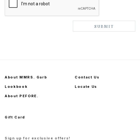
About MMRS. Garb
Contact Us
Lookbook
Locate Us
About PEFORE.
Gift Card
Sign up for exclusive offers!