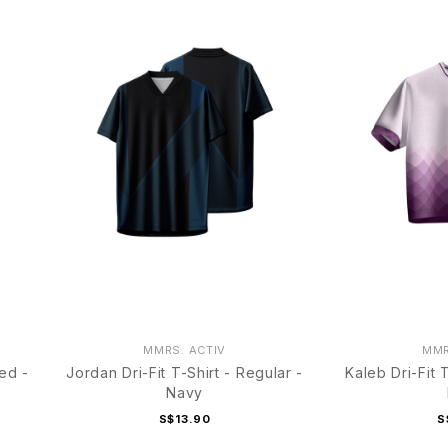
MMRS. ACTIV
MMR
ped -
Jordan Dri-Fit T-Shirt - Regular -
Kaleb Dri-Fit 
Navy
S$13.90
S