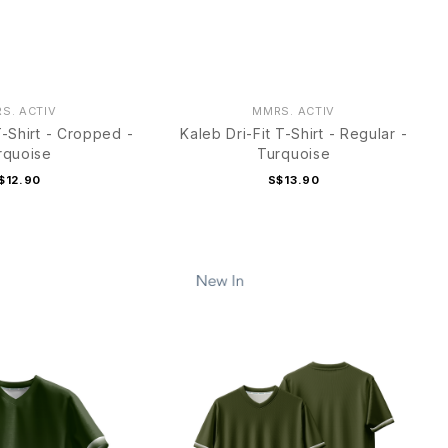
S. ACTIV
MMRS. ACTIV
T-Shirt - Cropped -
Kaleb Dri-Fit T-Shirt - Regular -
rquoise
Turquoise
$12.90
S$13.90