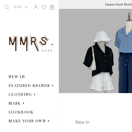
Important Not
SGD
0
NEW IN
FEATURED BRANDS
+
CLOTHING
+
MASK
+
LOOKBOOK
MAKE YOUR OWN
+