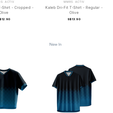
S. ACTIV
MMRS. ACTIV
T-Shirt - Cropped -
Kaleb Dri-Fit T-Shirt - Regular -
Olive
Olive
$12.90
S$13.90