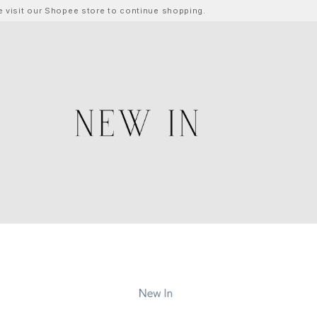
ase visit our Shopee store to continue shopping.