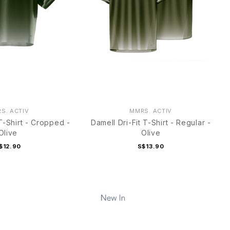
S. ACTIV
MMRS. ACTIV
 T-Shirt - Cropped -
Damell Dri-Fit T-Shirt - Regular -
Olive
Olive
$12.90
S$13.90