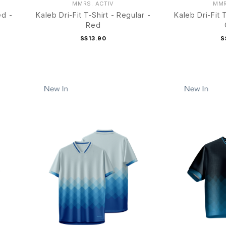
MMRS. ACTIV
MMR
ed -
Kaleb Dri-Fit T-Shirt - Regular -
Kaleb Dri-Fit 
Red
S$13.90
S