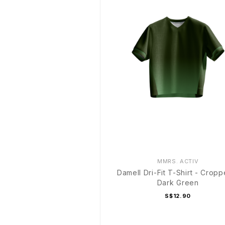
MMRS. ACTIV
Damell Dri-Fit T-Shirt - Cropp
Dark Green
S$12.90