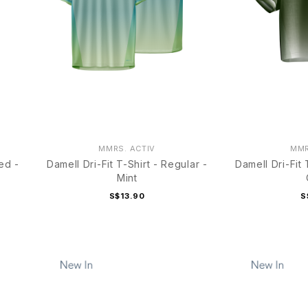
MMRS. ACTIV
MMR
ed -
Damell Dri-Fit T-Shirt - Regular -
Damell Dri-Fit
Mint
S$13.90
S