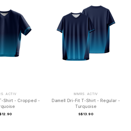
S. ACTIV
MMRS. ACTIV
 T-Shirt - Cropped -
Damell Dri-Fit T-Shirt - Regular -
rquoise
Turquoise
$12.90
S$13.90