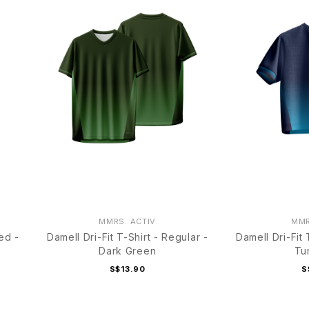
MMRS. ACTIV
MMR
ed -
Damell Dri-Fit T-Shirt - Regular -
Damell Dri-Fit
Dark Green
Tu
S$13.90
S