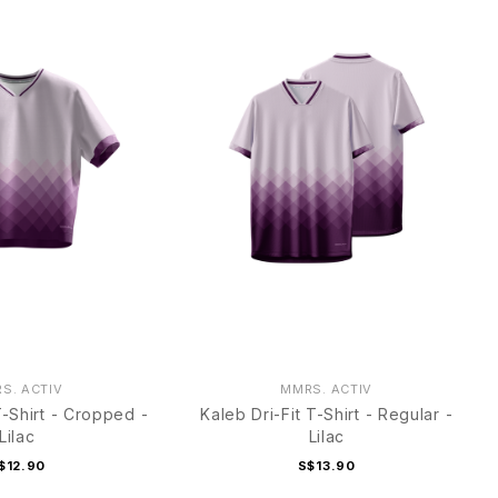
S. ACTIV
MMRS. ACTIV
T-Shirt - Cropped -
Kaleb Dri-Fit T-Shirt - Regular -
Lilac
Lilac
$12.90
S$13.90