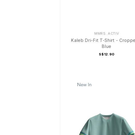
MMRS. ACTIV
Kaleb Dri-Fit T-Shirt - Cropp
Blue
S$12.90