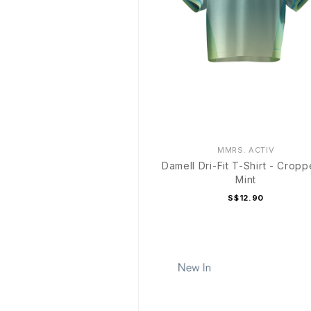
MMRS. ACTIV
Damell Dri-Fit T-Shirt - Cropp
Mint
S$12.90