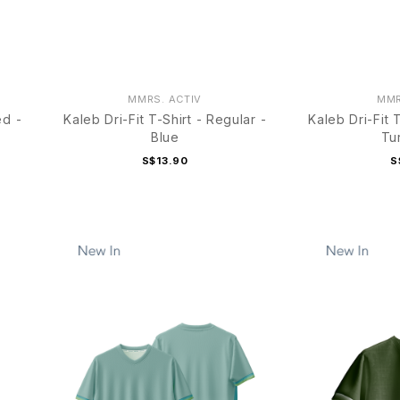
MMRS. ACTIV
MMR
ed -
Kaleb Dri-Fit T-Shirt - Regular -
Kaleb Dri-Fit 
Blue
Tu
S$13.90
S