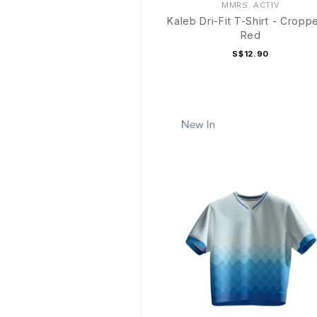
MMRS. ACTIV
Kaleb Dri-Fit T-Shirt - Cropp
Red
S$12.90