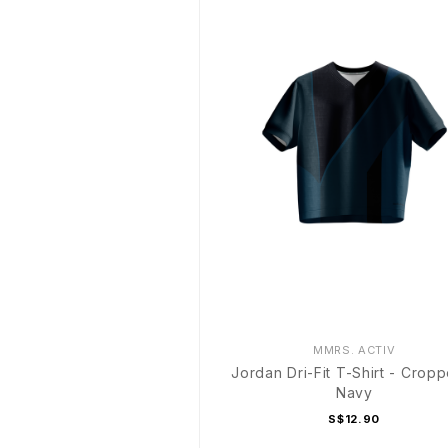
MMRS. ACTIV
Jordan Dri-Fit T-Shirt - Crop
Navy
S$12.90