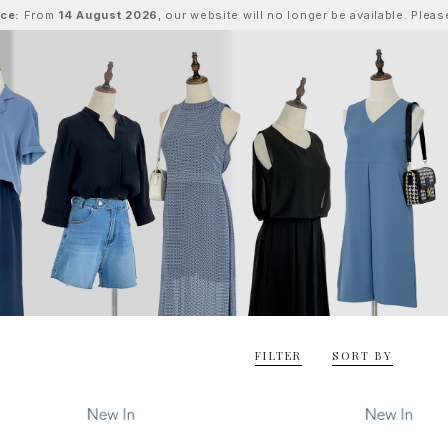
ice:
From
14 August 2026
, our website will no longer be available. Ple
FILTER
SORT BY