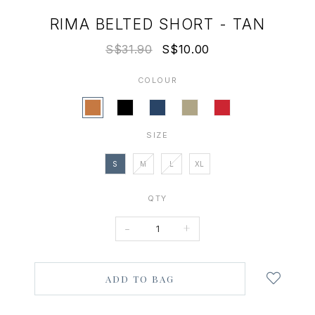
RIMA BELTED SHORT - TAN
S$31.90
S$10.00
COLOUR
SIZE
S
M
L
XL
QTY
-
+
Login
to
add
to
wish
list