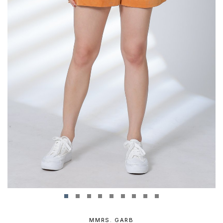
MMRS. GARB