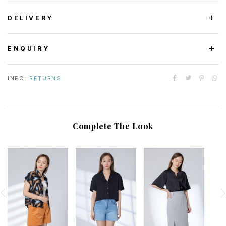
DELIVERY
ENQUIRY
INFO:
RETURNS
Complete The Look