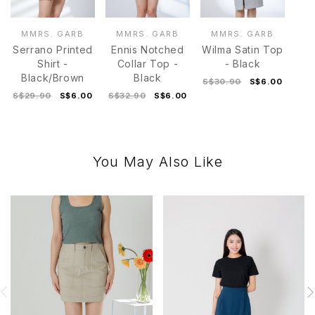
MMRS. GARB
MMRS. GARB
MMRS. GARB
Serrano Printed
Ennis Notched
Wilma Satin Top
Shirt -
Collar Top -
- Black
Black/Brown
Black
S$30.90
S$6.00
S$29.90
S$6.00
S$32.90
S$6.00
You May Also Like