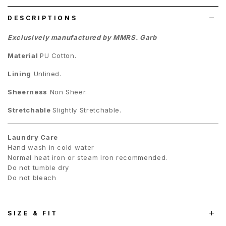
DESCRIPTIONS
Exclusively manufactured by MMRS. Garb
Material
PU Cotton
.
Lining
Unlined.
Sheerness
Non Sheer.
Stretchable
Slightly Stretchable.
Laundry Care
Hand wash in cold water
Normal heat iron or steam Iron recommended.
Do not tumble dry
Do not bleach
SIZE & FIT