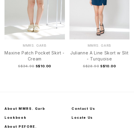
MMRS. GARB
MMRS. GARB
Maxine Patch Pocket Skirt -
Julianne A Line Skort w Slit
Cream
- Turquoise
S$34.90
S$10.00
S$28.90
S$10.00
About MMRS. Garb
Contact Us
Lookbook
Locate Us
About PEFORE.