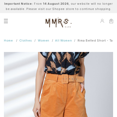
Important Notice:
From
14 August 2026
, our website will no longer
be available. Please visit our Shopee store to continue shopping.
0
Home
Clothes
Women
All Women
Rima Belted Short - Tan