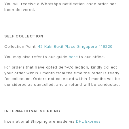
You will receive a WhatsApp notification once order has
been delivered.
SELF COLLECTION
Collection Point:
42 Kaki Bukit Place Singapore 416220
You may also refer to our guide
here
to our office.
For orders that have opted Self-Collection, kindly collect
your order within 1 month from the time the order is ready
for collection. Orders not collected within 1 months will be
considered as cancelled, and a refund will be conducted.
INTERNATIONAL SHIPPING
International Shipping are made via
DHL Express
.