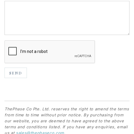
ThePhase Co Pte. Ltd. reserves the right to amend the terms
from time to time without prior notice. By purchasing from
our website, you are deemed to have agreed to the above
terms and conditions listed. If you have any enquiries, email
us at
sales@thephaseco.com
.