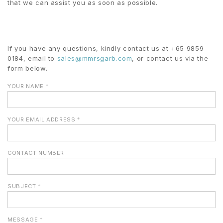
that we can assist you as soon as possible.
If you have any questions, kindly contact us at +65 9859
0184, email to
sales@
mmrsgarb.com
, or contact us via the
form below.
YOUR NAME
*
YOUR EMAIL ADDRESS
*
CONTACT NUMBER
SUBJECT
*
MESSAGE
*