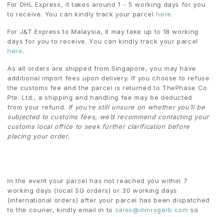
For DHL Express, it takes around 1 - 5 working days for you
to receive. You can kindly track your parcel
here
.
For J&T Express to Malaysia, it may take up to 18 working
days for you to receive. You can kindly track your parcel
here
.
As all orders are shipped from Singapore, you may have
additional import fees upon delivery. If you choose to refuse
the customs fee and the parcel is returned to ThePhase Co
Pte. Ltd., a shipping and handling fee may be deducted
from your refund.
If you’re still unsure on whether you’ll be
subjected to customs fees, we’d recommend contacting your
customs local office to seek further clarification before
placing your order.
In the event your parcel has not reached you within 7
working days (local SG orders) or 30 working days
(international orders) after your parcel has been dispatched
to the courier, kindly email in to
sales@mmrsgarb.com
so