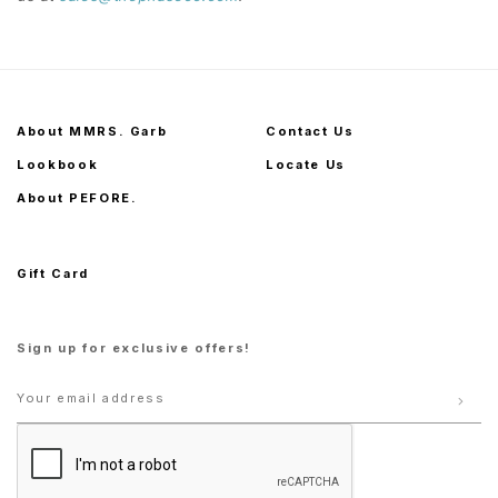
About MMRS. Garb
Contact Us
Lookbook
Locate Us
About PEFORE.
Gift Card
Sign up for exclusive offers!