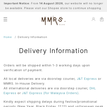
Important Notice:
From
14 August 2026
, our website will no longer
be available. Please visit our Shopee store to continue shopping.
0
Home
Delivery Information
Delivery Information
Orders will be shipped within 1-3 working days upon
verification of payment.
All local deliveries are via doorstep courier,
J&T Express
or
MMRS. In-House Delivery.
All international deliveries are via doorstep courier,
DHL
Express
or
J&T Express (For Malaysia Orders)
.
Kindly expect shipping delays during festive/promotional
periods (New Year, Black Friday, 12.12) and unforeseen peak