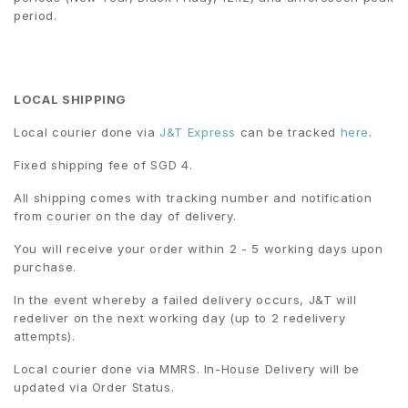
period.
LOCAL SHIPPING
Local courier done via
J&T Express
can be tracked
here
.
Fixed shipping fee of SGD 4.
All shipping comes with tracking number and notification
from courier on the day of delivery.
You will receive your order within 2 - 5 working days upon
purchase.
In the event whereby a failed delivery occurs, J&T will
redeliver on the next working day (up to 2 redelivery
attempts).
Local courier done via MMRS. In-House Delivery will be
updated via Order Status.