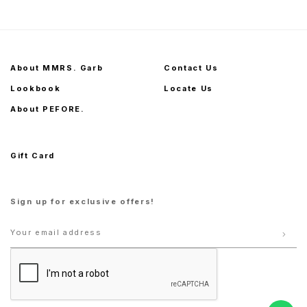
About MMRS. Garb
Contact Us
Lookbook
Locate Us
About PEFORE.
Gift Card
Sign up for exclusive offers!
1
2
S
M
L
XL