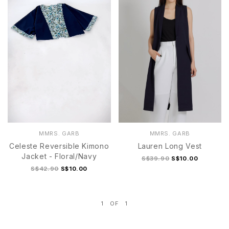
MMRS. GARB
MMRS. GARB
Celeste Reversible Kimono
Lauren Long Vest
Jacket - Floral/Navy
S$39.90
S$10.00
S$42.90
S$10.00
1
OF
1
S
M
L
XL
1
2