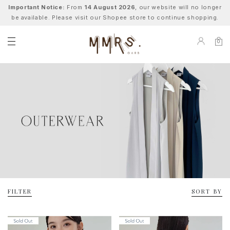
Important Notice:
From
14 August 2026
, our website will no longer
be available. Please visit our Shopee store to continue shopping.
0
FILTER
SORT BY