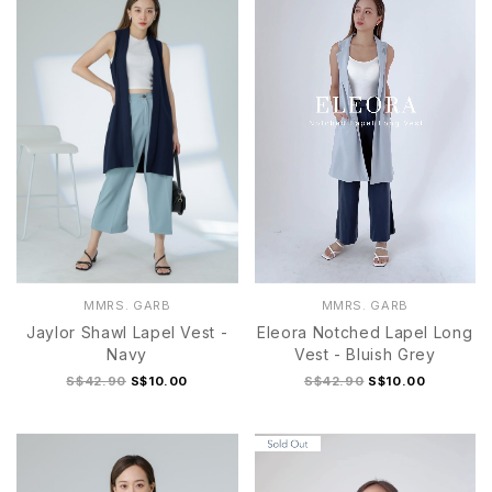
MMRS. GARB
MMRS. GARB
Jaylor Shawl Lapel Vest -
Eleora Notched Lapel Long
Navy
Vest - Bluish Grey
S$42.90
S$10.00
S$42.90
S$10.00
S
M
L
XL
S
M
L
XL