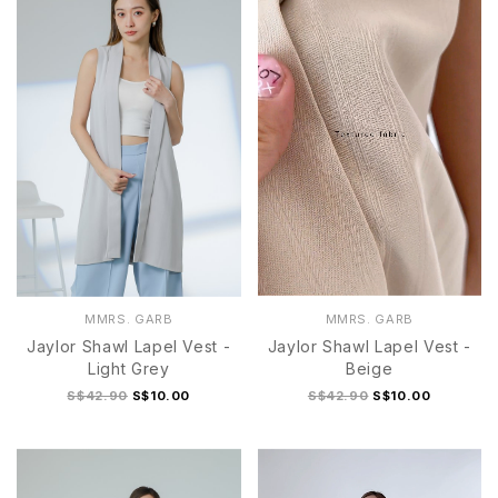
MMRS. GARB
MMRS. GARB
Jaylor Shawl Lapel Vest -
Jaylor Shawl Lapel Vest -
Light Grey
Beige
S$42.90
S$10.00
S$42.90
S$10.00
1
2
1
2