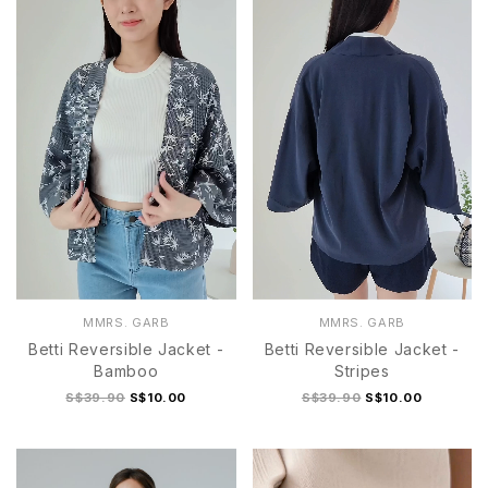
MMRS. GARB
MMRS. GARB
Betti Reversible Jacket -
Betti Reversible Jacket -
Bamboo
Stripes
S$39.90
S$10.00
S$39.90
S$10.00