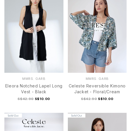
MMRS. GARB
MMRS. GARB
Eleora Notched Lapel Long
Celeste Reversible Kimono
Vest - Black
Jacket - Floral/Cream
S$42.90
S$10.00
S$42.90
S$10.00
S
M
L
XL
S
M
L
XL