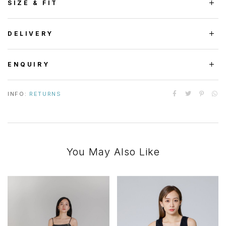
SIZE & FIT
DELIVERY
ENQUIRY
INFO:
RETURNS
You May Also Like