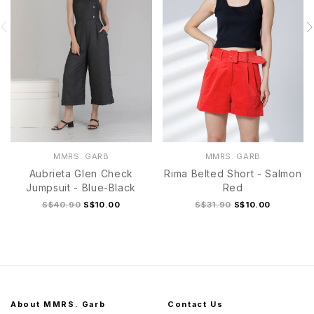
MMRS. GARB
MMRS. GARB
Aubrieta Glen Check
Rima Belted Short - Salmon
Jumpsuit - Blue-Black
Red
S$40.90
S$10.00
S$31.90
S$10.00
About MMRS. Garb
Contact Us