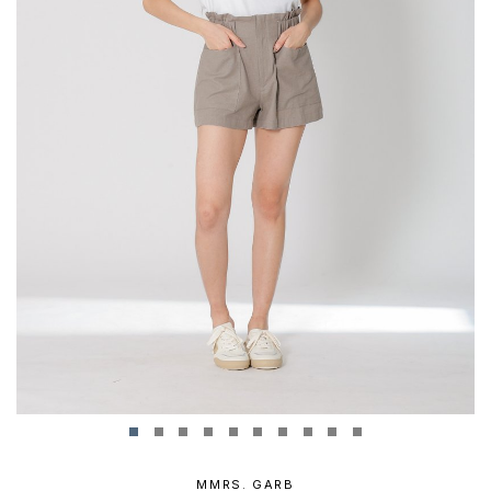
MMRS. GARB