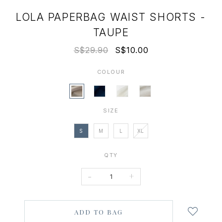
LOLA PAPERBAG WAIST SHORTS -
TAUPE
S$29.90
S$10.00
COLOUR
SIZE
S
M
L
XL
QTY
-
+
Login
to
add
to