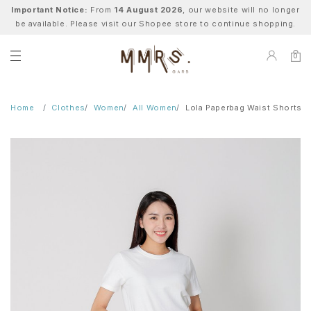
Important Notice:
From
14 August 2026
, our website will no longer
be available. Please visit our Shopee store to continue shopping.
0
Home
Clothes
Women
All Women
Lola Paperbag Waist Shorts -