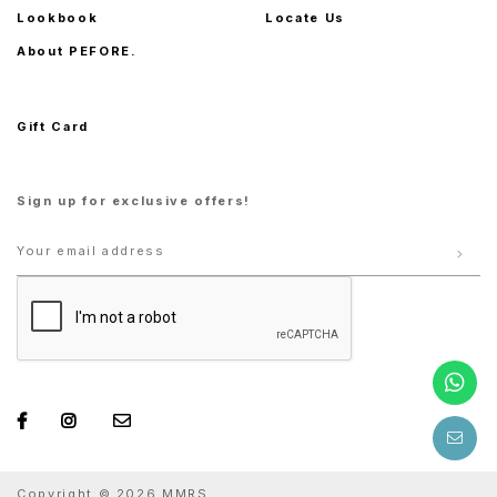
Lookbook
Locate Us
About PEFORE.
Gift Card
Sign up for exclusive offers!
Copyright © 2026 MMRS.