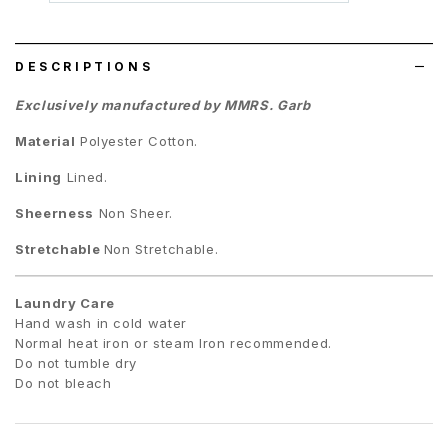
wish
list
DESCRIPTIONS
Exclusively manufactured by MMRS. Garb
Material
Polyester Cotton
.
Lining
Lined.
Sheerness
Non Sheer.
Stretchable
Non Stretchable.
Laundry Care
Hand wash in cold water
Normal heat iron or steam Iron recommended.
Do not tumble dry
Do not bleach