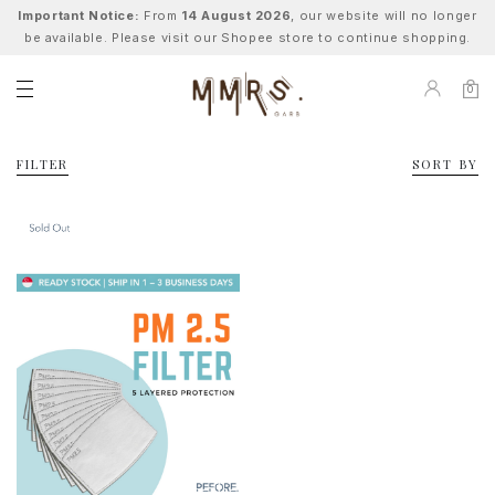
Important Notice:
From
14 August 2026
, our website will no longer
be available. Please visit our Shopee store to continue shopping.
0
FILTER
SORT BY