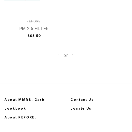
PEFORE.
PM 2.5 FILTER
S$3.50
1
OF
1
About MMRS. Garb
Contact Us
Lookbook
Locate Us
About PEFORE.