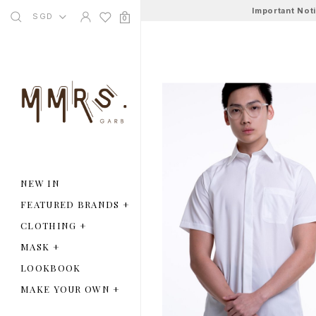
Important Not
SGD
0
NEW IN
FEATURED BRANDS
+
CLOTHING
+
MASK
+
LOOKBOOK
MAKE YOUR OWN
+