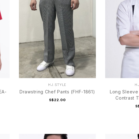
HJ.STYLE
H
EA-
Drawstring Chef Pants (FHF-1861)
Long Sleeve 
Contrast 
S$22.00
S