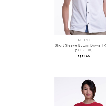
HJ.STYLE
Short Sleeve Button Down T-S
(SEB-600)
S$21.60