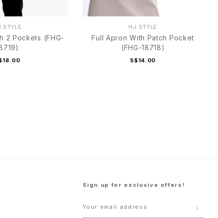
J.STYLE
HJ.STYLE
th 2 Pockets (FHG-
Full Apron With Patch Pocket
8719)
(FHG-18718)
$18.00
S$14.00
Sign up for exclusive offers!