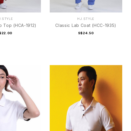
J.STYLE
HJ.STYLE
b Top (HCA-1912)
Classic Lab Coat (HCC-1935)
$22.00
S$24.50