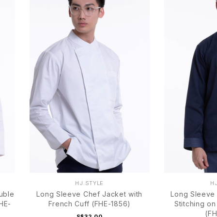
HJ.STYLE
H
uble
Long Sleeve Chef Jacket with
Long Sleeve 
FHE-
French Cuff (FHE-1856)
Stitching on
(FH
S$32.00