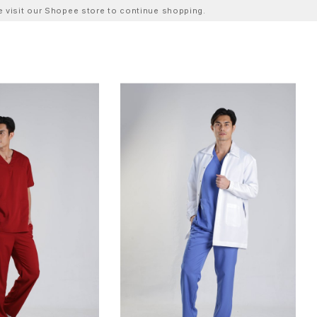
ase visit our Shopee store to continue shopping.