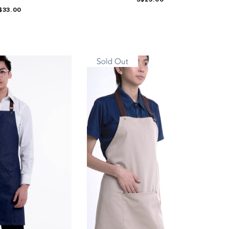
$33.00