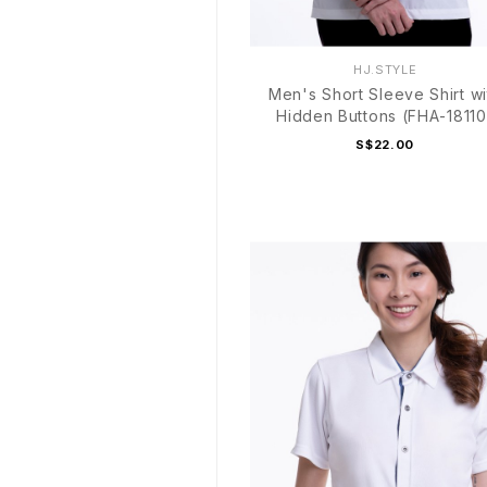
HJ.STYLE
Men's Short Sleeve Shirt wi
Hidden Buttons (FHA-18110
S$22.00