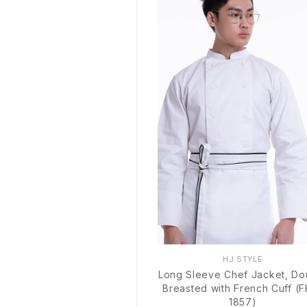
HJ.STYLE
Long Sleeve Chef Jacket, Do
Breasted with French Cuff (
1857)