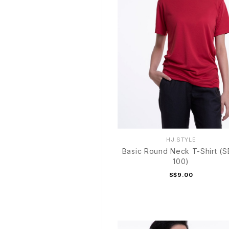
HJ.STYLE
Basic Round Neck T-Shirt (S
100)
S$9.00