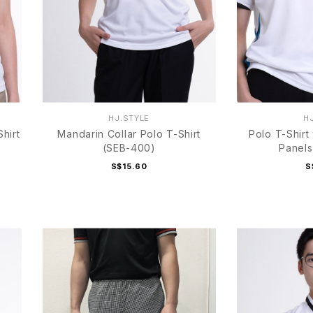
HJ.STYLE
H
hirt
Mandarin Collar Polo T-Shirt
Polo T-Shirt
(SEB-400)
Panels
S$15.60
S