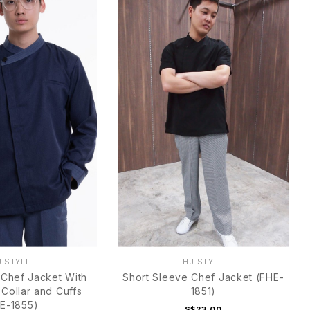
J.STYLE
HJ.STYLE
Chef Jacket With
Short Sleeve Chef Jacket (FHE-
 Collar and Cuffs
1851)
E-1855)
S$23.00