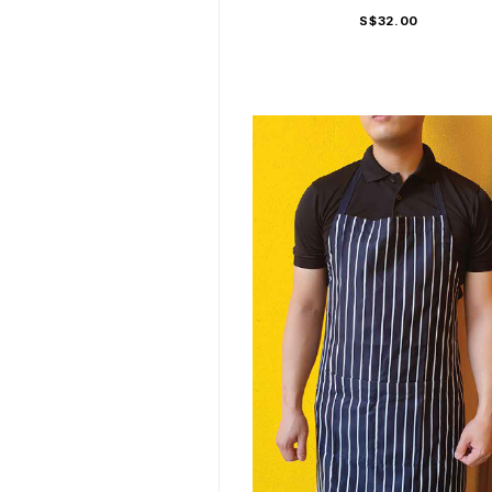
S$32.00