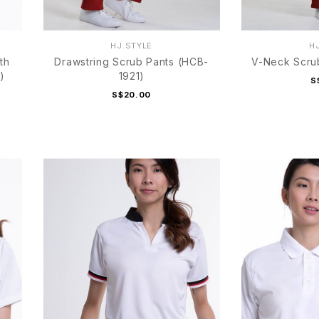
HJ.STYLE
H
th
Drawstring Scrub Pants (HCB-
V-Neck Scru
)
1921)
S
S$20.00