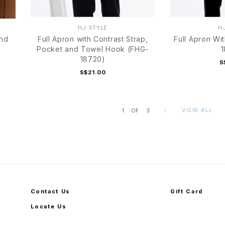
HJ.STYLE
H
and
Full Apron with Contrast Strap,
Full Apron Wi
Pocket and Towel Hook (FHG-
1
18720)
S
S$21.00
VIEW ALL
1
OF
3
Contact Us
Gift Card
Locate Us