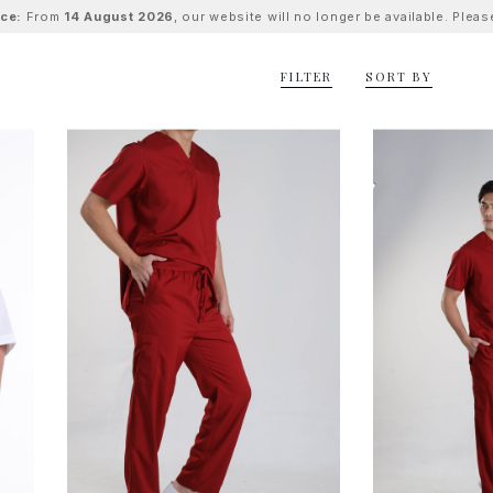
ice:
From
14 August 2026
, our website will no longer be available. Ple
FILTER
SORT BY