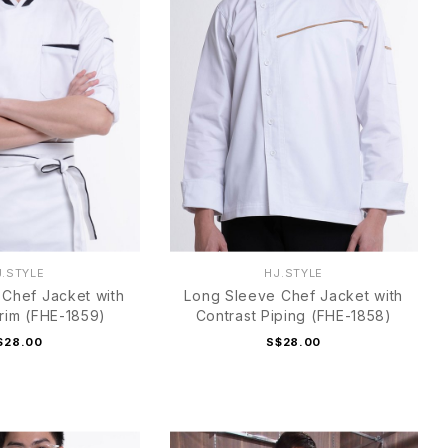
J.STYLE
HJ.STYLE
Chef Jacket with
Long Sleeve Chef Jacket with
Trim (FHE-1859)
Contrast Piping (FHE-1858)
$28.00
S$28.00