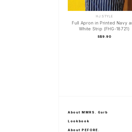
HJ.STYLE
Full Apron in Printed Navy 
White Strip (FHG-18721)
S$9.90
About MMRS. Garb
Lookbook
About PEFORE.