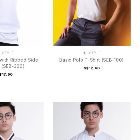
J.STYLE
HJ.STYLE
 with Ribbed Side
Basic Polo T-Shirt (SEB-100)
 (SEB-300)
S$12.40
$17.60