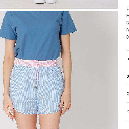
L
H
N
D
D
I