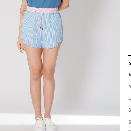
E
M
L
S