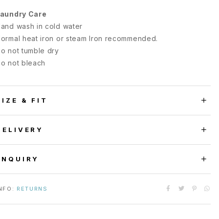
aundry Care
and wash in cold water
ormal heat iron or steam Iron recommended.
o not tumble dry
o not bleach
SIZE & FIT
DELIVERY
ENQUIRY
NFO:
RETURNS