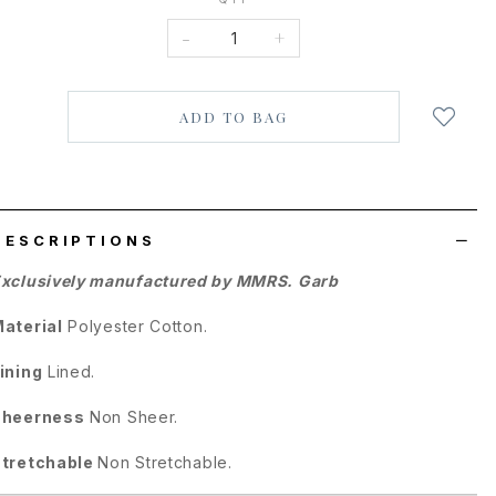
-
+
Login
to
add
to
wish
list
DESCRIPTIONS
xclusively manufactured by MMRS. Garb
aterial
Polyester Cotton
.
ining
Lined.
Sheerness
Non Sheer.
tretchable
Non Stretchable.