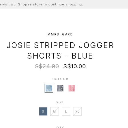
ase visit our Shopee store to continue shopping.
MMRS. GARB
JOSIE STRIPPED JOGGER
SHORTS - BLUE
S$24.90
S$10.00
COLOUR
SIZE
S
M
L
XL
QTY