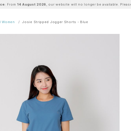
ice:
From
14 August 2026
, our website will no longer be available. Ple
ll Women
Josie Stripped Jogger Shorts - Blue