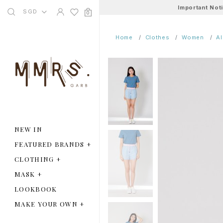
Important Not
SGD
0
Home
Clothes
Women
A
NEW IN
FEATURED BRANDS
+
CLOTHING
+
MASK
+
LOOKBOOK
MAKE YOUR OWN
+