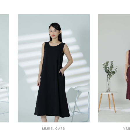
S
M
L
XL
1
MMRS. GARB
MMR