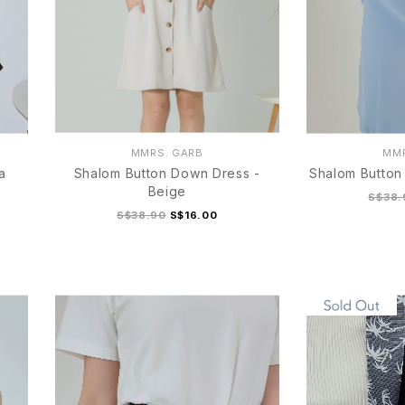
MMRS. GARB
MMR
a
Shalom Button Down Dress -
Shalom Button
Beige
S$38.
S$38.90
S$16.00
S
M
L
XL
S