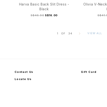
Harva Basic Back Slit Dress -
Olivia V-Neck
Black
S$46.90
S$16.00
S$41.
VIEW ALL
1
OF
34
S/M
L/XL
S
Contact Us
Gift Card
Locate Us