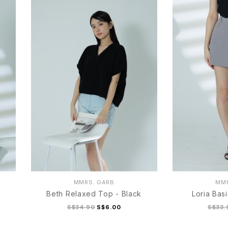
MMRS. GARB
MMR
Beth Relaxed Top - Black
Loria Bas
S$34.90
S$6.00
S$33.