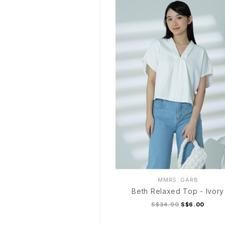
MMRS. GARB
Beth Relaxed Top - Ivory
S$34.90
S$6.00