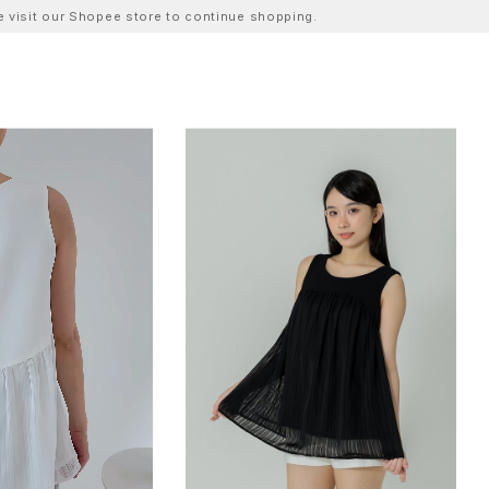
ase visit our Shopee store to continue shopping.