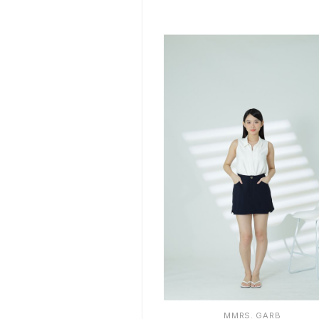
S
M
L
XL
MMRS. GARB