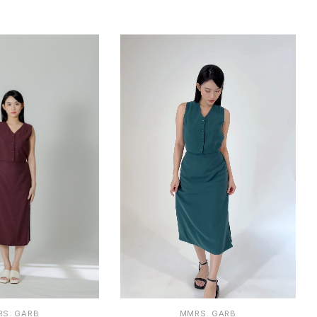
2
1
2
S. GARB
MMRS. GARB