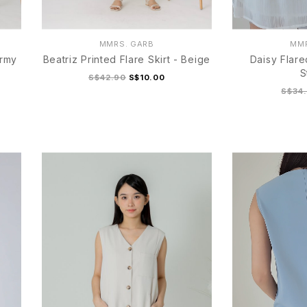
MMRS. GARB
MMR
Army
Beatriz Printed Flare Skirt - Beige
Daisy Flare
S
S$42.90
S$10.00
S$34