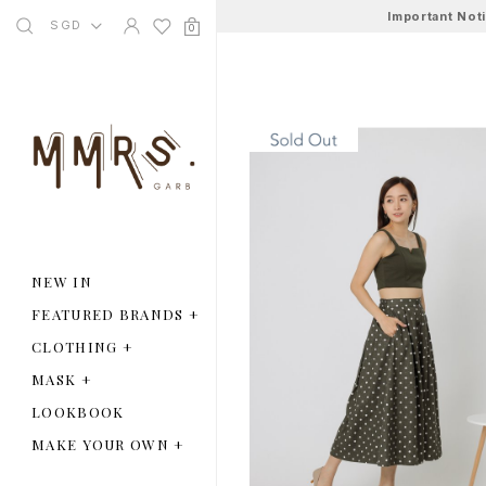
Important Not
SGD
0
NEW IN
FEATURED BRANDS
+
CLOTHING
+
MASK
+
LOOKBOOK
MAKE YOUR OWN
+