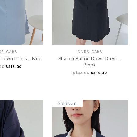
S. GARB
MMRS. GARB
 Down Dress - Blue
Shalom Button Down Dress -
Black
90
S$16.00
S$38.90
S$16.00
M
L
XL
S
M
L
XL