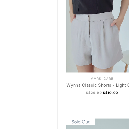
MMRS. GARB
Wynna Classic Shorts - Light 
S$29.90
S$10.00
S
M
L
XL