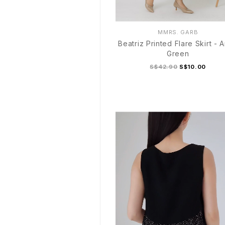
MMRS. GARB
Beatriz Printed Flare Skirt - 
Green
S$42.90
S$10.00