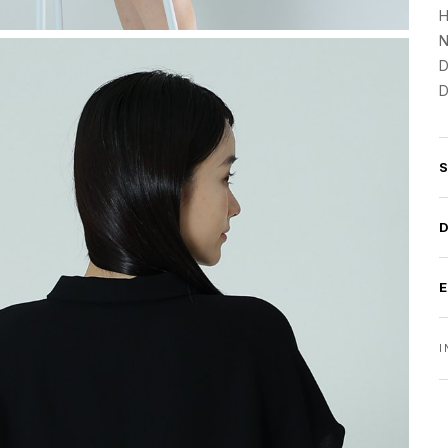
H
N
D
D
I