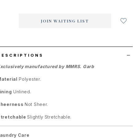
Login
to
add
JOIN WAITING LIST
to
wish
list
DESCRIPTIONS
xclusively manufactured by MMRS. Garb
aterial
Polyester.
ining
Unlined.
Sheerness
Not Sheer.
tretchable
Slightly
Stretchable.
aundry Care