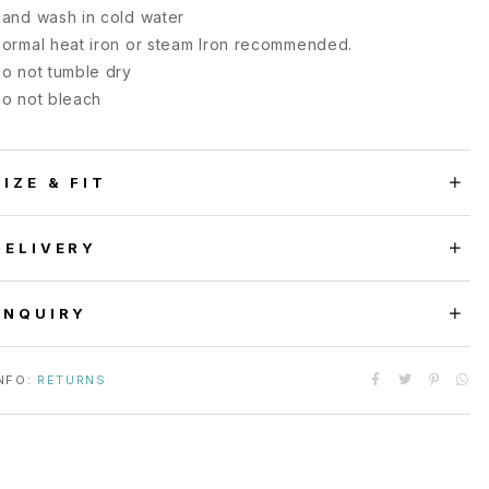
and wash in cold water
ormal heat iron or steam Iron recommended.
o not tumble dry
o not bleach
SIZE & FIT
DELIVERY
ENQUIRY
NFO:
RETURNS