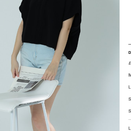
E
M
L
S
L