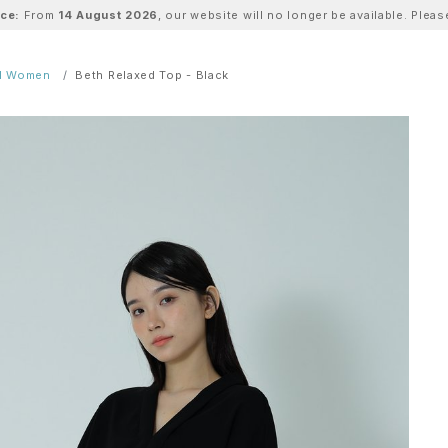
ice:
From
14 August 2026
, our website will no longer be available. Ple
ll Women
Beth Relaxed Top - Black