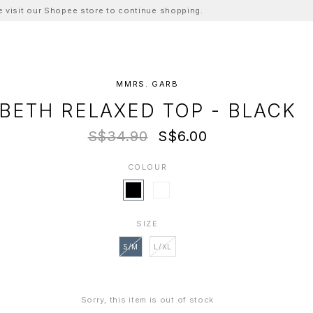
ase visit our Shopee store to continue shopping.
MMRS. GARB
BETH RELAXED TOP - BLACK
S$34.90
S$6.00
COLOUR
SIZE
S/M
L/XL
Sorry, this item is out of stock