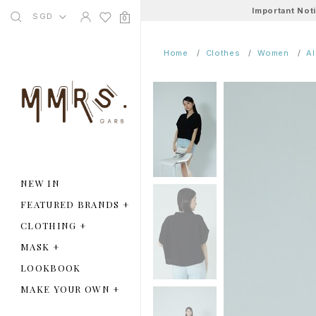
Important Not
SGD
0
Home
Clothes
Women
A
NEW IN
FEATURED BRANDS
+
CLOTHING
+
MASK
+
LOOKBOOK
MAKE YOUR OWN
+