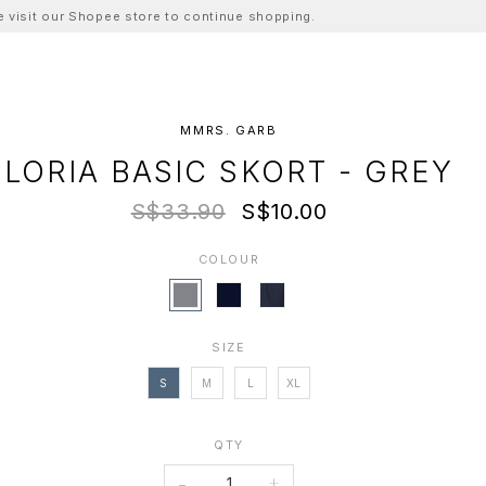
ase visit our Shopee store to continue shopping.
MMRS. GARB
LORIA BASIC SKORT - GREY
S$33.90
S$10.00
COLOUR
SIZE
S
M
L
XL
QTY
-
+