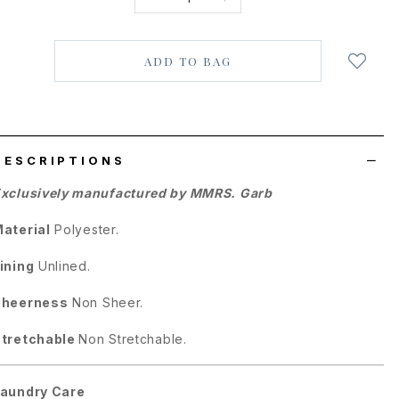
Login
to
add
to
wish
list
DESCRIPTIONS
xclusively manufactured by MMRS. Garb
aterial
Polyester
.
ining
Unlined.
Sheerness
Non Sheer.
tretchable
Non Stretchable.
aundry Care