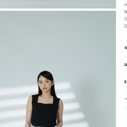
H
N
D
D
I