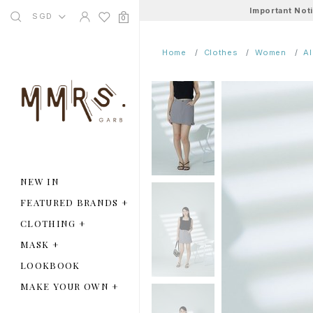
Important Not
SGD
0
Home
Clothes
Women
A
NEW IN
FEATURED BRANDS
+
CLOTHING
+
MASK
+
LOOKBOOK
MAKE YOUR OWN
+