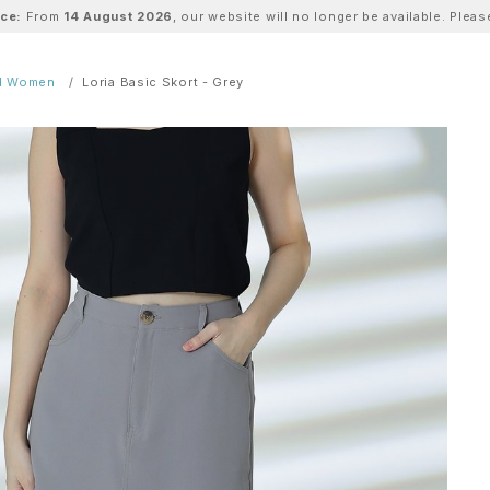
ice:
From
14 August 2026
, our website will no longer be available. Ple
ll Women
Loria Basic Skort - Grey