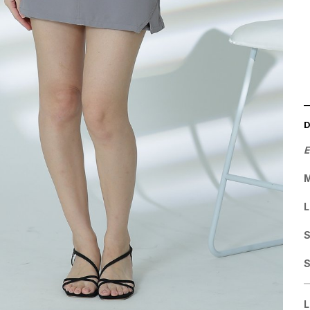
E
M
L
S
L