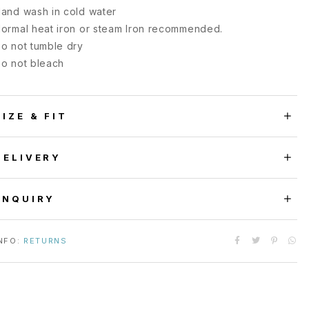
and wash in cold water
ormal heat iron or steam Iron recommended.
o not tumble dry
o not bleach
SIZE & FIT
DELIVERY
ENQUIRY
NFO:
RETURNS