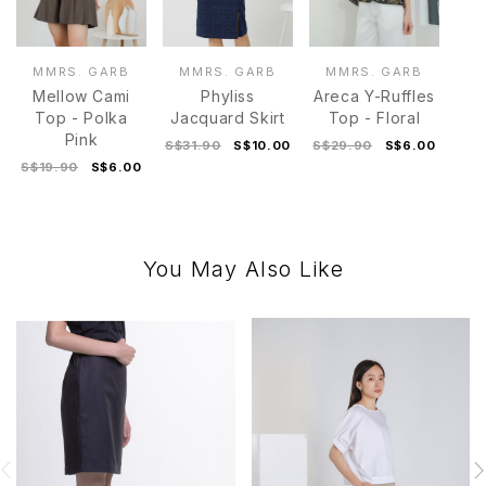
MMRS. GARB
MMRS. GARB
MMRS. GARB
Mellow Cami
Phyliss
Areca Y-Ruffles
Top - Polka
Jacquard Skirt
Top - Floral
Pink
S$31.90
S$10.00
S$29.90
S$6.00
S$19.90
S$6.00
You May Also Like