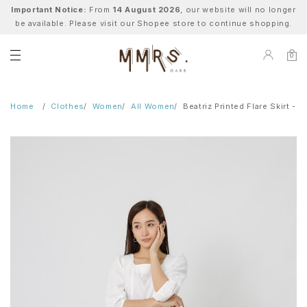
Important Notice:
From
14 August 2026
, our website will no longer
be available. Please visit our Shopee store to continue shopping.
0
Home
Clothes
Women
All Women
Beatriz Printed Flare Skirt - B