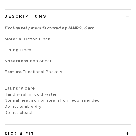
list
DESCRIPTIONS
Exclusively manufactured by MMRS. Garb
Material
Cotton Linen.
Lining
Lined.
Sheerness
Non Sheer.
Feature
Functional Pockets.
Laundry Care
Hand wash in cold water
Normal heat iron or steam Iron recommended.
Do not tumble dry
Do not bleach
SIZE & FIT