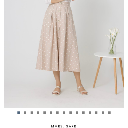
MMRS. GARB