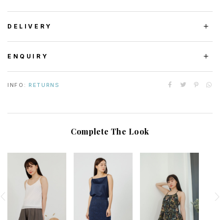
DELIVERY
ENQUIRY
INFO:
RETURNS
Complete The Look