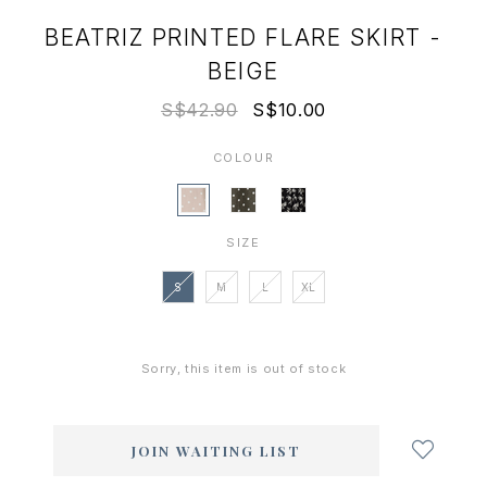
BEATRIZ PRINTED FLARE SKIRT -
BEIGE
S$42.90
S$10.00
COLOUR
SIZE
S
M
L
XL
Sorry, this item is out of stock
Login
to
add
JOIN WAITING LIST
to
wish