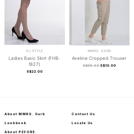
HJ.STYLE
MMRS. GARB
Ladies Basic Skirt (FHB-
Aveline Cropped Trouser
1827)
S$36.90
S$10.00
S$22.00
About MMRS. Garb
Contact Us
Lookbook
Locate Us
About PEFORE.