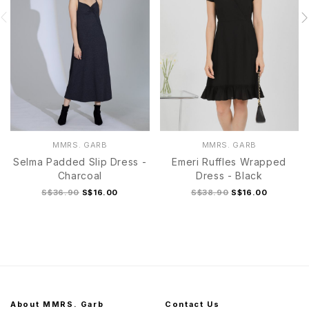
MMRS. GARB
MMRS. GARB
Selma Padded Slip Dress -
Emeri Ruffles Wrapped
Charcoal
Dress - Black
S$36.90
S$16.00
S$38.90
S$16.00
About MMRS. Garb
Contact Us