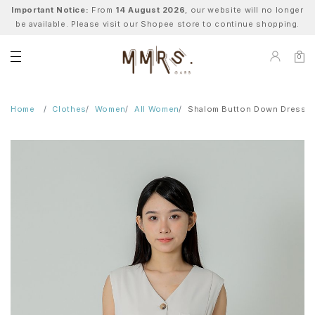
Important Notice:
From
14 August 2026
, our website will no longer
be available. Please visit our Shopee store to continue shopping.
0
Home
Clothes
Women
All Women
Shalom Button Down Dress -