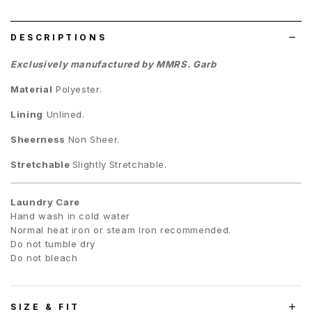
list
DESCRIPTIONS
Exclusively manufactured by MMRS. Garb
Material
Polyester.
Lining
Unlined.
Sheerness
Non Sheer.
Stretchable
Slightly
Stretchable.
Laundry Care
Hand wash in cold water
Normal heat iron or steam Iron recommended.
Do not tumble dry
Do not bleach
SIZE & FIT