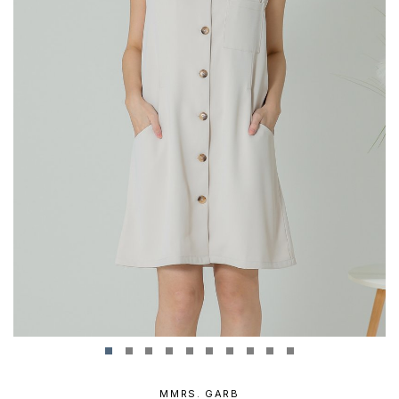
MMRS. GARB