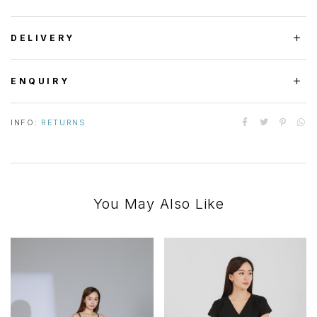
DELIVERY
ENQUIRY
INFO:
RETURNS
You May Also Like