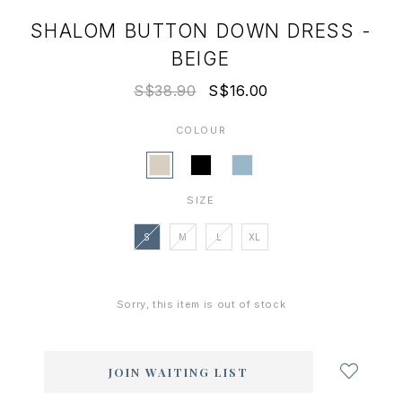
SHALOM BUTTON DOWN DRESS -
BEIGE
S$38.90
S$16.00
COLOUR
SIZE
S
M
L
XL
Sorry, this item is out of stock
Login
to
add
JOIN WAITING LIST
to
wish