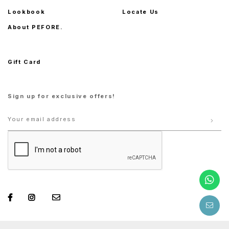
Lookbook
Locate Us
About PEFORE.
Gift Card
Sign up for exclusive offers!