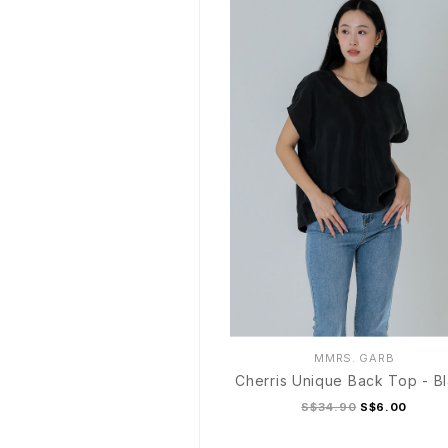
MMRS. GARB
Cherris Unique Back Top - B
S$34.90
S$6.00