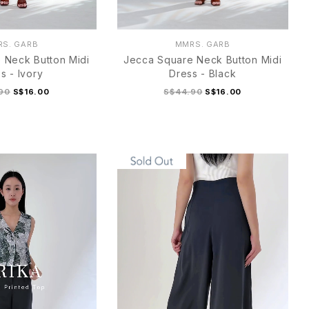
S. GARB
MMRS. GARB
 Neck Button Midi
Jecca Square Neck Button Midi
s - Ivory
Dress - Black
90
S$16.00
S$44.90
S$16.00