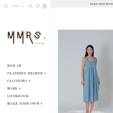
Important Not
SGD
0
NEW IN
FEATURED BRANDS
+
CLOTHING
+
MASK
+
LOOKBOOK
MAKE YOUR OWN
+