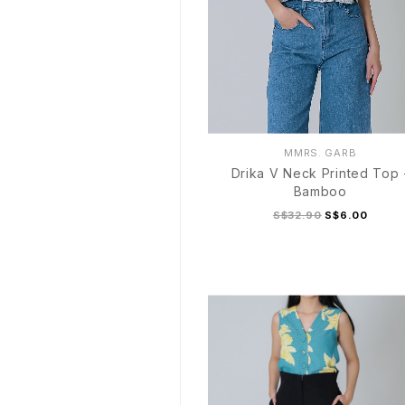
MMRS. GARB
Drika V Neck Printed Top 
Bamboo
S$32.90
S$6.00
S
M
L
XL