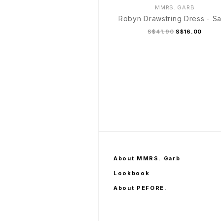
MMRS. GARB
Robyn Drawstring Dress - S
S$41.90
S$16.00
S/M
L/XL
About MMRS. Garb
Lookbook
About PEFORE.