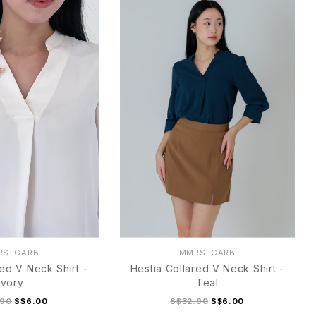
S. GARB
MMRS. GARB
red V Neck Shirt -
Hestia Collared V Neck Shirt -
Ivory
Teal
.90
S$6.00
S$32.90
S$6.00