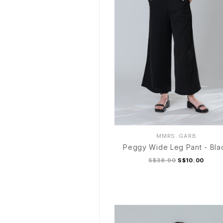
MMRS. GARB
Peggy Wide Leg Pant - Bla
S$38.90
S$10.00
S
M
L
XL