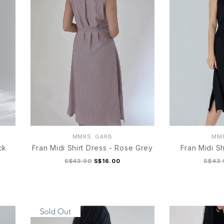
MMRS. GARB
MMR
ck
Fran Midi Shirt Dress - Rose Grey
Fran Midi Sh
S$43.90
S$16.00
S$43.
S
M
L
XL
S