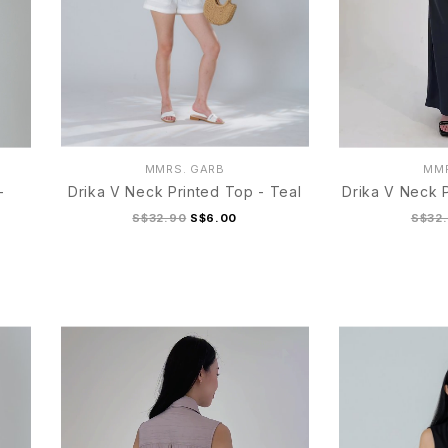
MMRS. GARB
MMR
-
Drika V Neck Printed Top - Teal
Drika V Neck P
S$32.90
S$6.00
S$32
S
M
L
XL
S