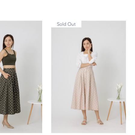
M
L
XL
S/M
L/XL