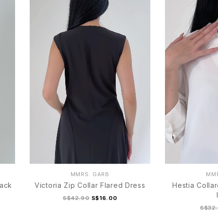
MMRS. GARB
MMR
lack
Victoria Zip Collar Flared Dress
Hestia Colla
S$42.90
S$16.00
S$32