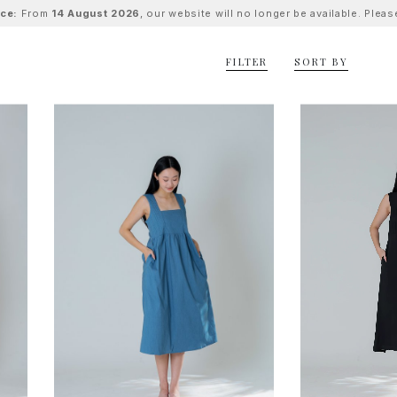
ice:
From
14 August 2026
, our website will no longer be available. Ple
FILTER
SORT BY