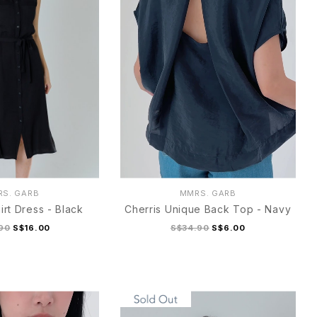
S. GARB
MMRS. GARB
irt Dress - Black
Cherris Unique Back Top - Navy
90
S$16.00
S$34.90
S$6.00
M
L
XL
S
M
L
XL