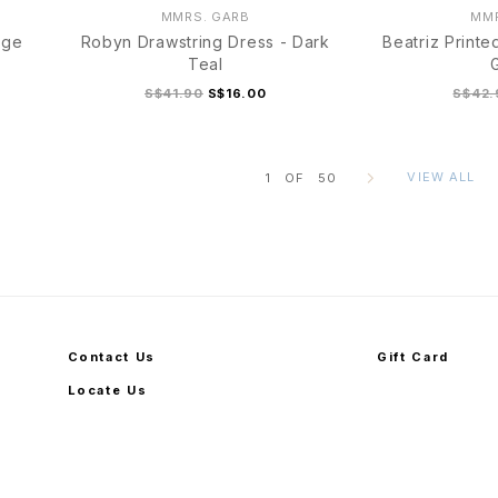
MMRS. GARB
MMR
age
Robyn Drawstring Dress - Dark
Beatriz Printe
Teal
S$41.90
S$16.00
S$42.
VIEW ALL
1
OF
50
S
M
L
XL
S
Contact Us
Gift Card
Locate Us