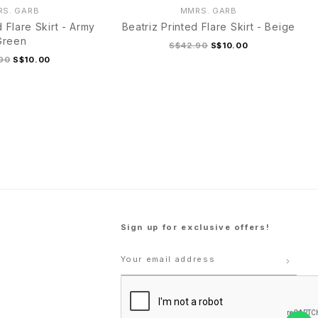
S. GARB
MMRS. GARB
d Flare Skirt - Army
Beatriz Printed Flare Skirt - Beige
Green
S$42.90
S$10.00
90
S$10.00
M
L
XL
S
M
L
XL
Sign up for exclusive offers!