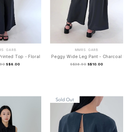
S. GARB
MMRS. GARB
rinted Top - Floral
Peggy Wide Leg Pant - Charcoal
.90
S$6.00
S$38.90
S$10.00
M
L
XL
S
M
L
XL