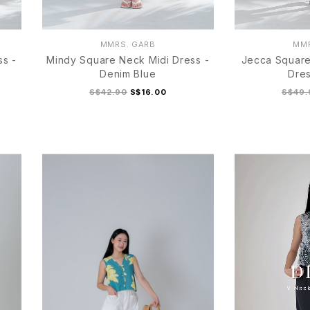
MMRS. GARB
MMR
ss -
Mindy Square Neck Midi Dress -
Jecca Square
Denim Blue
Dres
S$42.90
S$16.00
S$49.