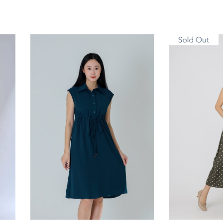
S
M
L
XL
S