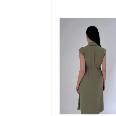
S
M
L
XL