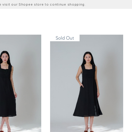
ase visit our Shopee store to continue shopping.