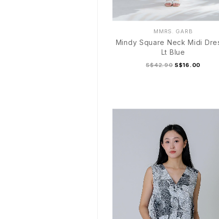
MMRS. GARB
Mindy Square Neck Midi Dre
Lt Blue
S$42.90
S$16.00