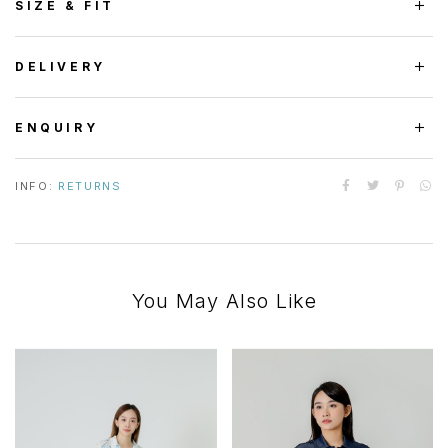
SIZE & FIT
DELIVERY
ENQUIRY
INFO:
RETURNS
You May Also Like