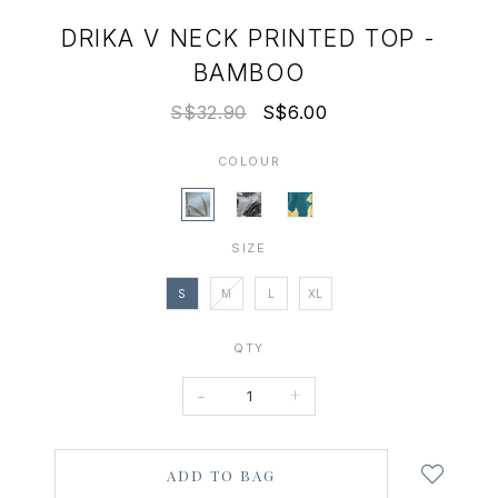
DRIKA V NECK PRINTED TOP -
BAMBOO
S$32.90
S$6.00
COLOUR
SIZE
S
M
L
XL
QTY
-
+
Login
to
add
to