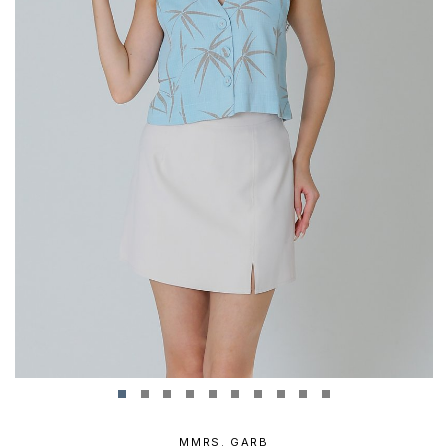
MMRS. GARB