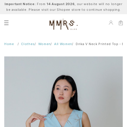
Important Notice:
From
14 August 2026
, our website will no longer
be available. Please visit our Shopee store to continue shopping.
0
Home
Clothes
Women
All Women
Drika V Neck Printed Top - 