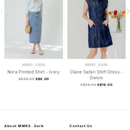
MMRS. GARB
MMRS. GARB
Nora Printed Shirt - Ivory
Claire Safari Shift Dress -
Denim
S$44.90
S$6.00
S$34.90
S$16.00
About MMRS. Garb
Contact Us