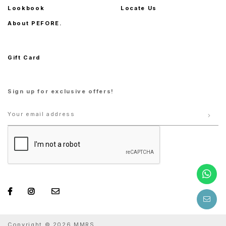
Lookbook
Locate Us
About PEFORE.
Gift Card
Sign up for exclusive offers!
Copyright © 2026 MMRS.