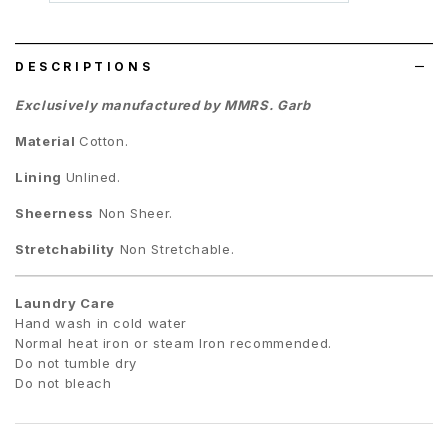
wish
list
DESCRIPTIONS
Exclusively manufactured by MMRS. Garb
Material
Cotton.
Lining
Unlined.
Sheerness
Non Sheer.
Stretchability
Non Stretchable.
Laundry Care
Hand wash in cold water
Normal heat iron or steam Iron recommended.
Do not tumble dry
Do not bleach