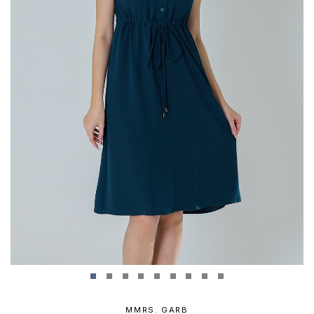
MMRS. GARB