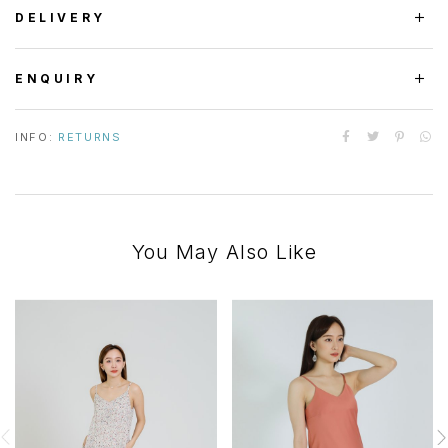
DELIVERY
ENQUIRY
INFO:
RETURNS
You May Also Like