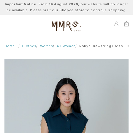
Important Notice:
From
14 August 2026
, our website will no longer
be available. Please visit our Shopee store to continue shopping.
0
Home
Clothes
Women
All Women
Robyn Drawstring Dress - Dar