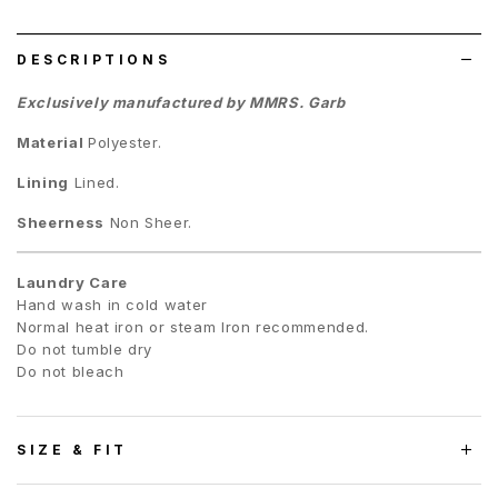
list
DESCRIPTIONS
Exclusively manufactured by MMRS. Garb
Material
Polyester.
Lining
Lined.
Sheerness
Non Sheer.
Laundry Care
Hand wash in cold water
Normal heat iron or steam Iron recommended.
Do not tumble dry
Do not bleach
SIZE & FIT