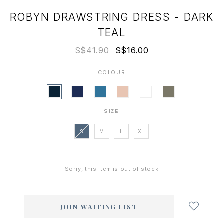
ROBYN DRAWSTRING DRESS - DARK
TEAL
S$41.90
S$16.00
COLOUR
SIZE
S
M
L
XL
Sorry, this item is out of stock
Login
to
add
JOIN WAITING LIST
to
wish