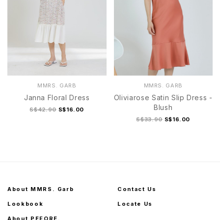
MMRS. GARB
MMRS. GARB
Janna Floral Dress
Oliviarose Satin Slip Dress -
Blush
S$42.90
S$16.00
S$33.90
S$16.00
About MMRS. Garb
Contact Us
Lookbook
Locate Us
About PEFORE.