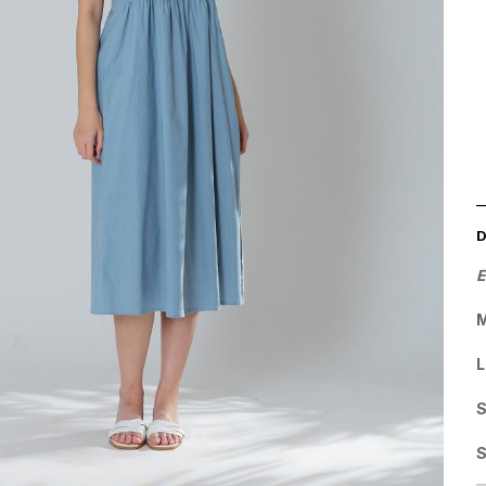
E
M
L
S