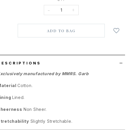
-
+
Login
to
add
to
wish
list
DESCRIPTIONS
xclusively manufactured by MMRS. Garb
aterial
Cotton.
ining
Lined.
Sheerness
Non Sheer.
tretchability
Slightly Stretchable.