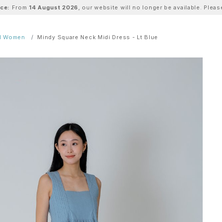
ice:
From
14 August 2026
, our website will no longer be available. Ple
ll Women
Mindy Square Neck Midi Dress - Lt Blue