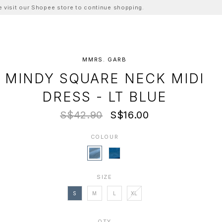
ase visit our Shopee store to continue shopping.
MMRS. GARB
MINDY SQUARE NECK MIDI
DRESS - LT BLUE
S$42.90
S$16.00
COLOUR
SIZE
S
M
L
XL
QTY