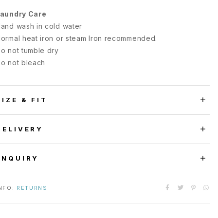
aundry Care
and wash in cold water
ormal heat iron or steam Iron recommended.
o not tumble dry
o not bleach
SIZE & FIT
DELIVERY
ENQUIRY
NFO:
RETURNS