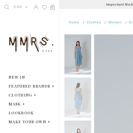
Important Not
SGD
0
Home
Clothes
Women
A
NEW IN
FEATURED BRANDS
+
CLOTHING
+
MASK
+
LOOKBOOK
MAKE YOUR OWN
+