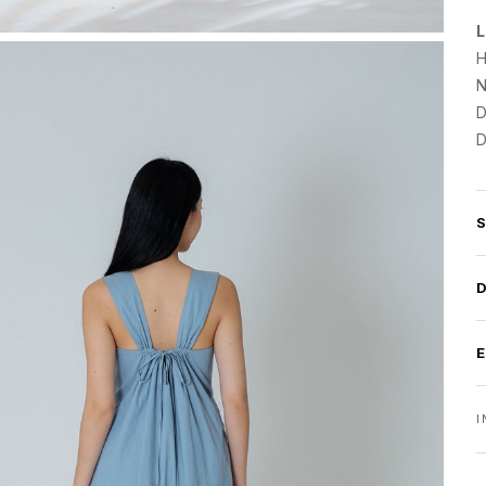
L
H
N
D
D
I