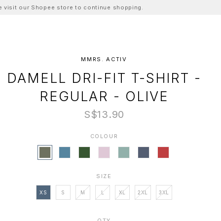
ase visit our Shopee store to continue shopping.
MMRS. ACTIV
DAMELL DRI-FIT T-SHIRT -
REGULAR - OLIVE
S$13.90
COLOUR
SIZE
XS
S
M
L
XL
2XL
3XL
QTY