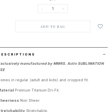
-
+
Login
to
add
to
wish
list
DESCRIPTIONS
xclusively manufactured by MMRS. Activ SUBLIMATION
TEE
omes in regular (adult and kids) and cropped fit.
aterial
Premium
Titanium Dri-Fit.
Sheerness
Non Sheer.
tretchability
Stretchable.