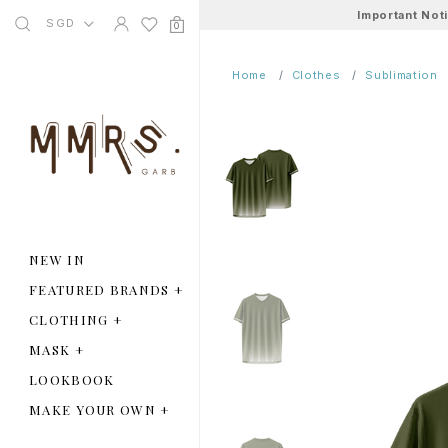
Important Not
SGD
0
Home
Clothes
Sublimation
NEW IN
FEATURED BRANDS
+
CLOTHING
+
MASK
+
LOOKBOOK
MAKE YOUR OWN
+