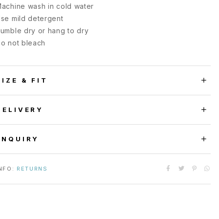
achine wash in cold water
se mild detergent
umble dry or hang to dry
o not bleach
SIZE & FIT
DELIVERY
ENQUIRY
NFO:
RETURNS