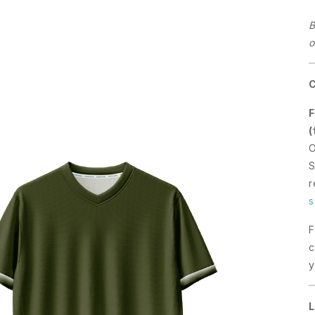
B
o
F
(
O
S
r
s
F
c
y
L