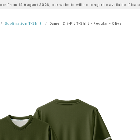
ice:
From
14 August 2026
, our website will no longer be available. Ple
Sublimation T-Shirt
Damell Dri-Fit T-Shirt - Regular - Olive