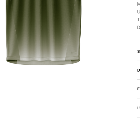
M
U
T
D
I