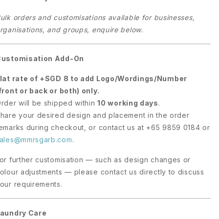
ulk orders and customisations available for businesses,
rganisations, and groups, enquire below.
Customisation Add-On
lat rate of +SGD 8 to add Logo/Wordings/Number
front or back or both) only.
rder will be shipped within
10 working days
.
hare your desired design and placement in the order
emarks during checkout, or contact us at +65 9859 0184 or
ales@mmrsgarb.com
.
or further customisation — such as design changes or
olour adjustments — please contact us directly to discuss
our requirements.
aundry Care