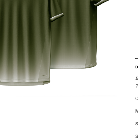
E
C
M
S