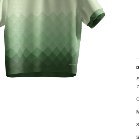
E
C
M
S