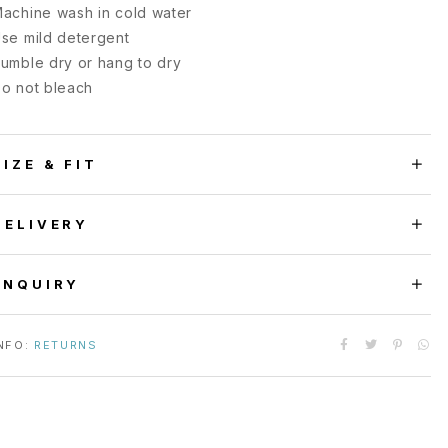
achine wash in cold water
se mild detergent
umble dry or hang to dry
o not bleach
SIZE & FIT
DELIVERY
ENQUIRY
NFO:
RETURNS