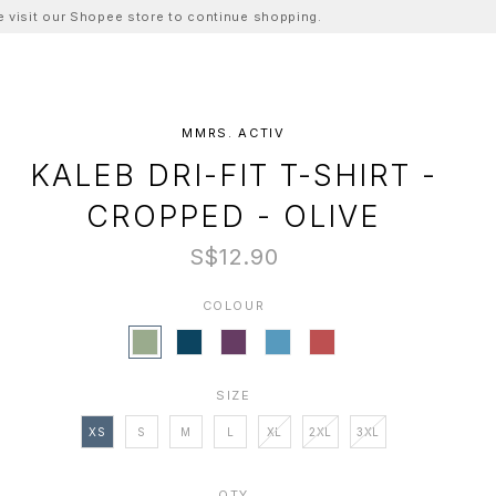
ase visit our Shopee store to continue shopping.
MMRS. ACTIV
KALEB DRI-FIT T-SHIRT -
CROPPED - OLIVE
S$12.90
COLOUR
SIZE
XS
S
M
L
XL
2XL
3XL
QTY