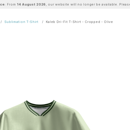
ice:
From
14 August 2026
, our website will no longer be available. Ple
Sublimation T-Shirt
Kaleb Dri-Fit T-Shirt - Cropped - Olive