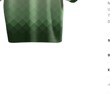
M
U
T
D
I