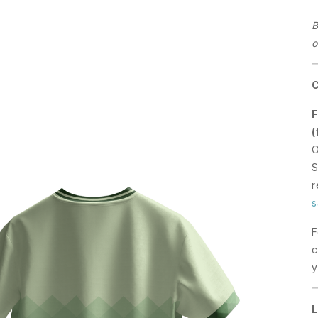
B
o
F
(
O
S
r
s
F
c
y
L