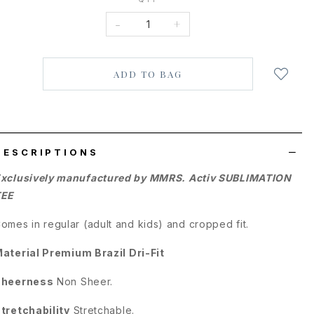
-
+
Login
to
add
to
wish
list
DESCRIPTIONS
xclusively manufactured by MMRS. Activ SUBLIMATION
TEE
omes in regular (adult and kids) and cropped fit.
aterial
Premium Brazil Dri-Fit
Sheerness
Non Sheer.
tretchability
Stretchable.