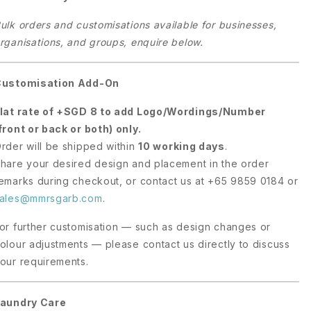
ulk orders and customisations available for businesses,
rganisations, and groups, enquire below.
Customisation Add-On
lat rate of +SGD 8 to add Logo/Wordings/Number
front or back or both) only.
rder will be shipped within
10 working days
.
hare your desired design and placement in the order
emarks during checkout, or contact us at +65 9859 0184 or
ales@mmrsgarb.com
.
or further customisation — such as design changes or
olour adjustments — please contact us directly to discuss
our requirements.
aundry Care