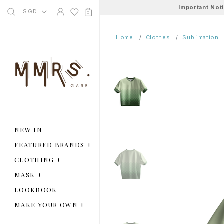
Important Not
SGD
0
Home
Clothes
Sublimation
NEW IN
FEATURED BRANDS
+
CLOTHING
+
MASK
+
LOOKBOOK
MAKE YOUR OWN
+