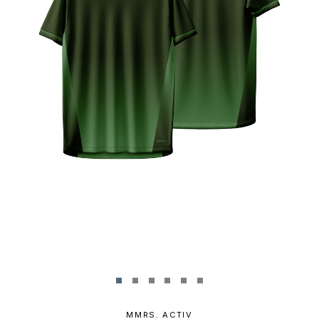
MMRS. ACTIV