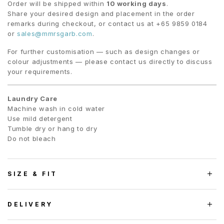
Order will be shipped within
10 working days
.
Share your desired design and placement in the order
remarks during checkout, or contact us at +65 9859 0184
or
sales@mmrsgarb.com
.
For further customisation — such as design changes or
colour adjustments — please contact us directly to discuss
your requirements.
Laundry Care
Machine wash in cold water
Use mild detergent
Tumble dry or hang to dry
Do not bleach
SIZE & FIT
DELIVERY