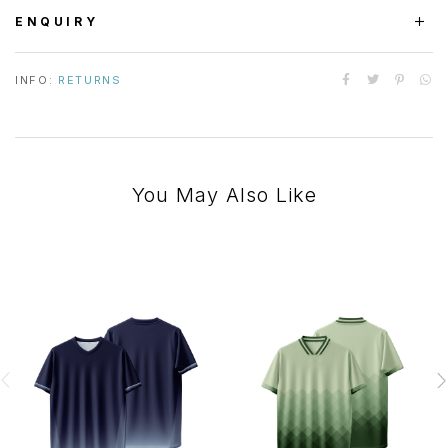
ENQUIRY
INFO:
RETURNS
You May Also Like