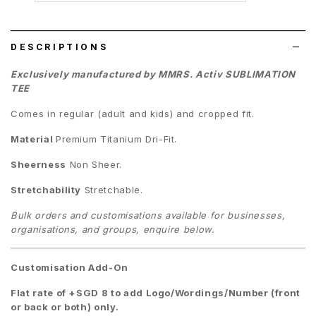
wish
list
DESCRIPTIONS
Exclusively manufactured by MMRS. Activ SUBLIMATION
TEE
Comes in regular (adult and kids) and cropped fit.
Material
Premium
Titanium Dri-Fit.
Sheerness
Non Sheer.
Stretchability
Stretchable.
Bulk orders and customisations available for businesses,
organisations, and groups, enquire below.
Customisation Add-On
Flat rate of +SGD 8 to add Logo/Wordings/Number (front
or back or both) only.