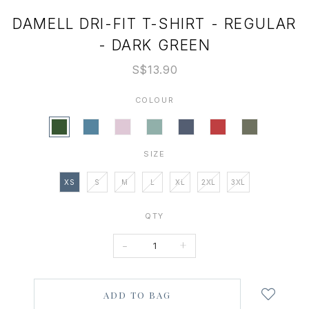
DAMELL DRI-FIT T-SHIRT - REGULAR
- DARK GREEN
S$13.90
COLOUR
SIZE
XS
S
M
L
XL
2XL
3XL
QTY
-
+
Login
to
add
to