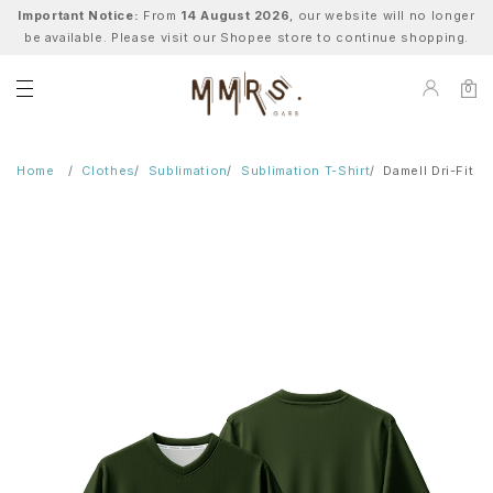
Important Notice:
From
14 August 2026
, our website will no longer
be available. Please visit our Shopee store to continue shopping.
0
Home
Clothes
Sublimation
Sublimation T-Shirt
Damell Dri-Fit T