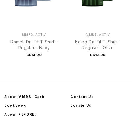
MMRS. ACTIV
MMRS. ACTIV
Damell Dri-Fit T-Shirt -
Kaleb Dri-Fit T-Shirt -
Regular - Navy
Regular - Olive
S$13.90
S$13.90
About MMRS. Garb
Contact Us
Lookbook
Locate Us
About PEFORE.