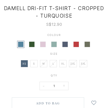
DAMELL DRI-FIT T-SHIRT - CROPPED
- TURQUOISE
S$12.90
COLOUR
SIZE
XS
S
M
L
XL
2XL
3XL
QTY
-
+
Login
to
add
to