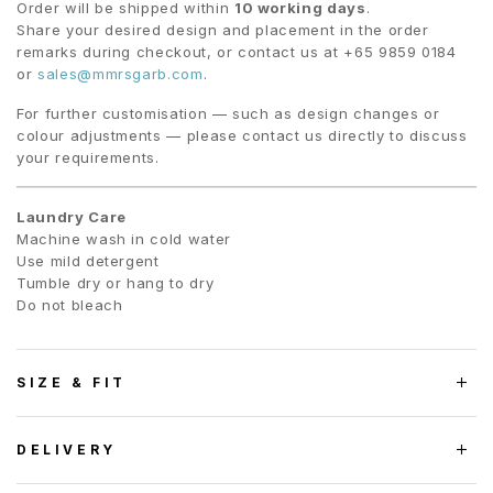
Order will be shipped within
10 working days
.
Share your desired design and placement in the order
remarks during checkout, or contact us at +65 9859 0184
or
sales@mmrsgarb.com
.
For further customisation — such as design changes or
colour adjustments — please contact us directly to discuss
your requirements.
Laundry Care
Machine wash in cold water
Use mild detergent
Tumble dry or hang to dry
Do not bleach
SIZE & FIT
DELIVERY