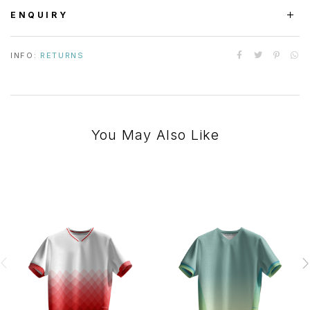
ENQUIRY
INFO:
RETURNS
You May Also Like