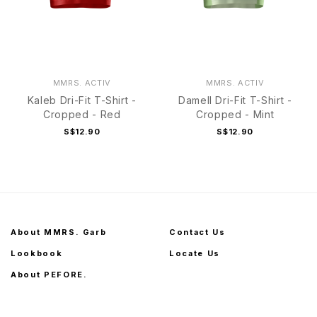
MMRS. ACTIV
MMRS. ACTIV
Kaleb Dri-Fit T-Shirt -
Damell Dri-Fit T-Shirt -
Cropped - Red
Cropped - Mint
S$12.90
S$12.90
About MMRS. Garb
Contact Us
Lookbook
Locate Us
About PEFORE.