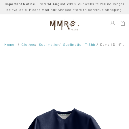
Important Notice:
From
14 August 2026
, our website will no longer
be available. Please visit our Shopee store to continue shopping.
0
Home
Clothes
Sublimation
Sublimation T-Shirt
Damell Dri-Fit T