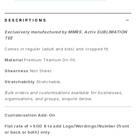
wish
list
DESCRIPTIONS
Exclusively manufactured by MMRS. Activ SUBLIMATION
TEE
Comes in regular (adult and kids) and cropped fit.
Material
Premium
Titanium Dri-Fit.
Sheerness
Non Sheer.
Stretchability
Stretchable.
Bulk orders and customisations available for businesses,
organisations, and groups, enquire below.
Customisation Add-On
Flat rate of +SGD 8 to add Logo/Wordings/Number (front
or back or both) only.