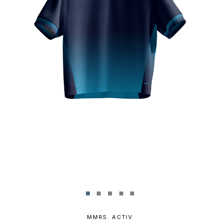
MMRS. ACTIV