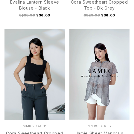
Evalina Lantern Sleeve
Cora Sweetheart Cropped
Blouse - Black
Top - Dk Grey
S$33.90
S$6.00
S$29.90
S$6.00
S
M
L
XL
S
M
L
XL
MMRS. GARB
MMRS. GARB
Cora Sweetheart Cropped
Jamie Sheer Mandrain