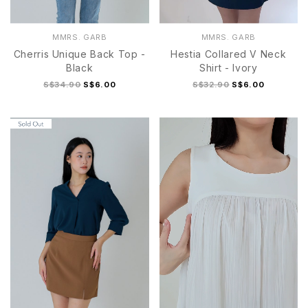
MMRS. GARB
MMRS. GARB
Cherris Unique Back Top -
Hestia Collared V Neck
Black
Shirt - Ivory
S$34.90
S$6.00
S$32.90
S$6.00
S
M
L
XL
S/M
L/XL