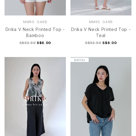
MMRS. GARB
MMRS. GARB
Drika V Neck Printed Top -
Drika V Neck Printed Top -
Bamboo
Teal
S$32.90
S$6.00
S$32.90
S$6.00