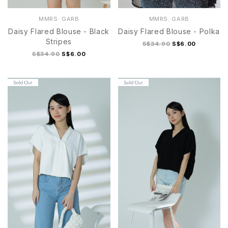
MMRS. GARB
MMRS. GARB
Daisy Flared Blouse - Black
Daisy Flared Blouse - Polka
Stripes
S$34.90
S$6.00
S$34.90
S$6.00
S
M
L
XL
S
M
L
XL