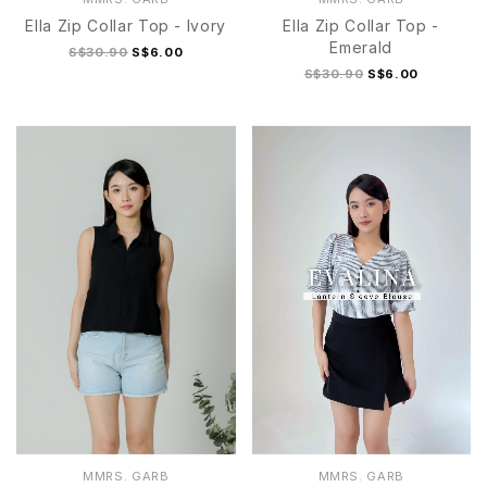
Ella Zip Collar Top - Ivory
Ella Zip Collar Top -
Emerald
S$30.90
S$6.00
S$30.90
S$6.00
S/M
L/XL
S/M
L/XL
MMRS. GARB
MMRS. GARB