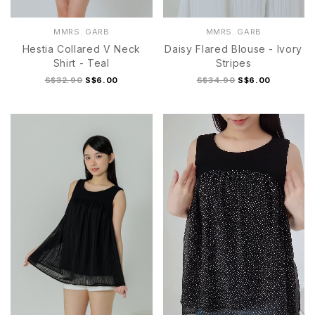
MMRS. GARB
MMRS. GARB
Hestia Collared V Neck
Daisy Flared Blouse - Ivory
Shirt - Teal
Stripes
S$32.90
S$6.00
S$34.90
S$6.00
S/M
L/XL
S
M
L
XL