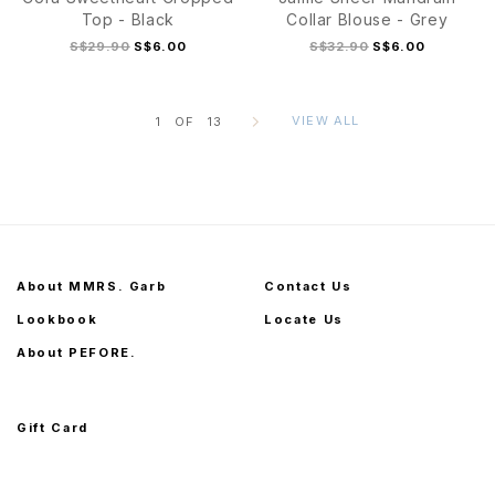
Top - Black
Collar Blouse - Grey
S$29.90
S$6.00
S$32.90
S$6.00
VIEW ALL
1
OF
13
S
M
L
XL
S
M
L
XL
About MMRS. Garb
Contact Us
Lookbook
Locate Us
About PEFORE.
Gift Card