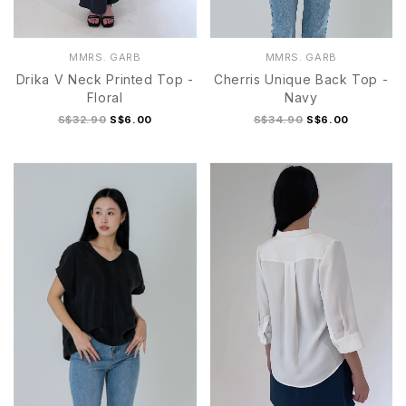
MMRS. GARB
MMRS. GARB
Drika V Neck Printed Top -
Cherris Unique Back Top -
Floral
Navy
S$32.90
S$6.00
S$34.90
S$6.00
S
M
L
XL
S
M
L
XL