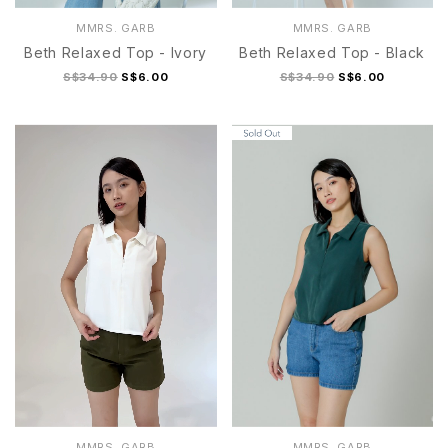
MMRS. GARB
MMRS. GARB
Beth Relaxed Top - Ivory
Beth Relaxed Top - Black
S$34.90
S$6.00
S$34.90
S$6.00
S
M
L
XL
S
M
L
XL
MMRS. GARB
MMRS. GARB