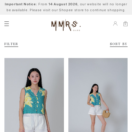
Important Notice:
From
14 August 2026
, our website will no longer
be available. Please visit our Shopee store to continue shopping.
0
FILTER
SORT BY