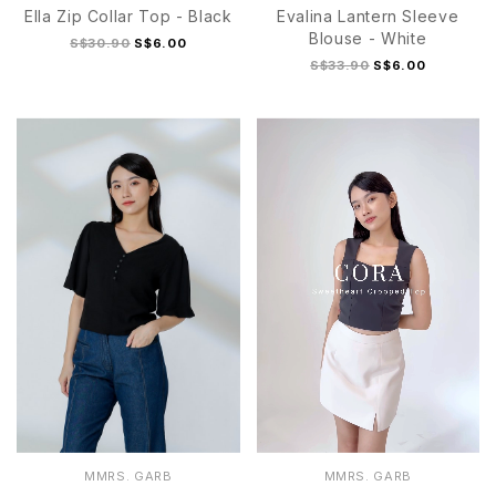
Ella Zip Collar Top - Black
Evalina Lantern Sleeve
Blouse - White
S$30.90
S$6.00
S$33.90
S$6.00
S
M
L
XL
S
M
L
XL
MMRS. GARB
MMRS. GARB