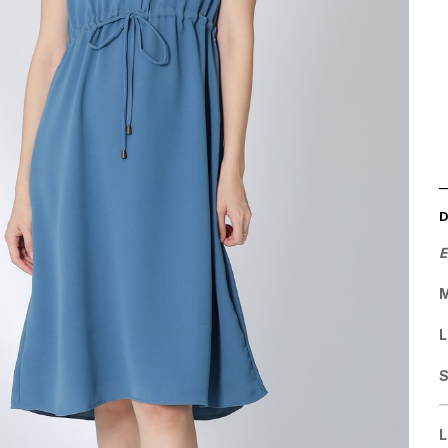
E
M
L
L