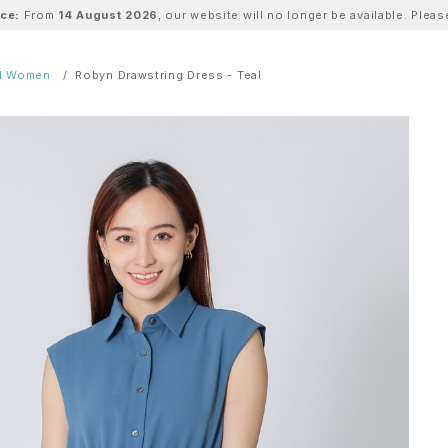
ice:
From
14 August 2026
, our website will no longer be available. Ple
ll Women
Robyn Drawstring Dress - Teal