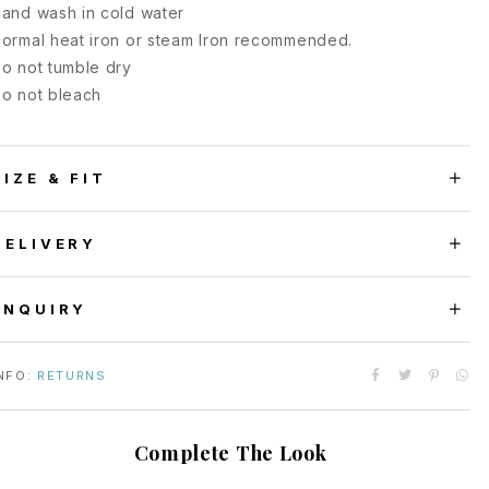
and wash in cold water
ormal heat iron or steam Iron recommended.
o not tumble dry
o not bleach
SIZE & FIT
DELIVERY
ENQUIRY
NFO:
RETURNS
Complete The Look