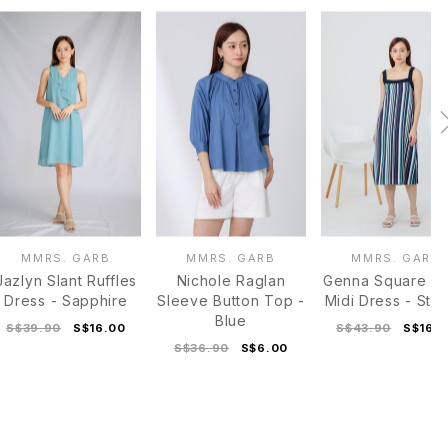
MMRS. GARB
MMRS. GARB
MMRS. GARB
Jazlyn Slant Ruffles
Nichole Raglan
Genna Square N
Dress - Sapphire
Sleeve Button Top -
Midi Dress - Stri
Blue
S$39.90
S$16.00
S$43.90
S$16.
S$36.90
S$6.00