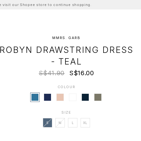
ase visit our Shopee store to continue shopping.
MMRS. GARB
ROBYN DRAWSTRING DRESS
- TEAL
S$41.90
S$16.00
COLOUR
SIZE
S
M
L
XL