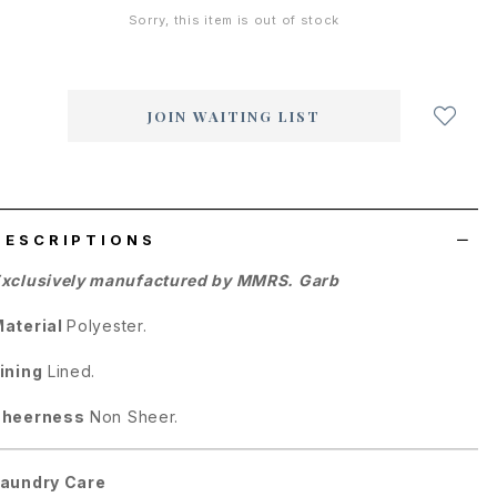
Sorry, this item is out of stock
Login
to
add
JOIN WAITING LIST
to
wish
list
DESCRIPTIONS
xclusively manufactured by MMRS. Garb
aterial
Polyester.
ining
Lined.
Sheerness
Non Sheer.
aundry Care