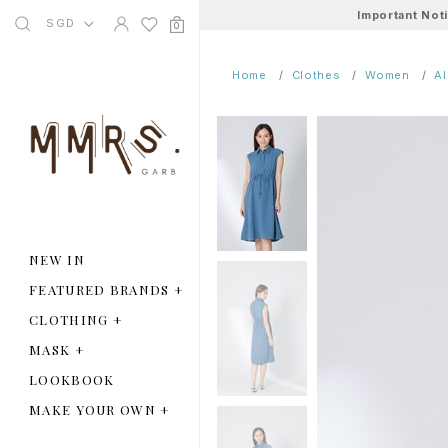
Important Not
SGD
0
Home
Clothes
Women
A
NEW IN
FEATURED BRANDS
+
CLOTHING
+
MASK
+
LOOKBOOK
MAKE YOUR OWN
+