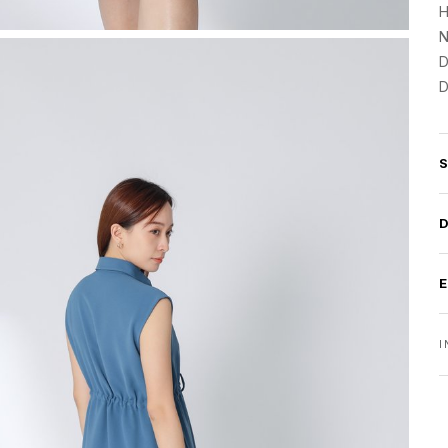
H
N
D
D
I