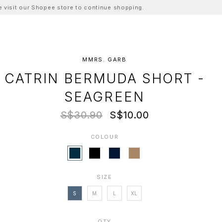
ase visit our Shopee store to continue shopping.
MMRS. GARB
CATRIN BERMUDA SHORT -
SEAGREEN
S$30.90
S$10.00
COLOUR
SIZE
S
M
L
XL
QTY