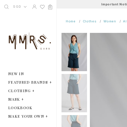
Important Not
SGD
0
Home
Clothes
Women
A
NEW IN
FEATURED BRANDS
+
CLOTHING
+
MASK
+
LOOKBOOK
MAKE YOUR OWN
+