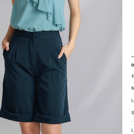
E
M
L
L