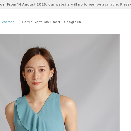
ice:
From
14 August 2026
, our website will no longer be available. Ple
ll Women
Catrin Bermuda Short - Seagreen