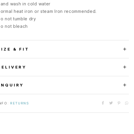
and wash in cold water
ormal heat iron or steam Iron recommended.
o not tumble dry
o not bleach
SIZE & FIT
DELIVERY
ENQUIRY
NFO:
RETURNS