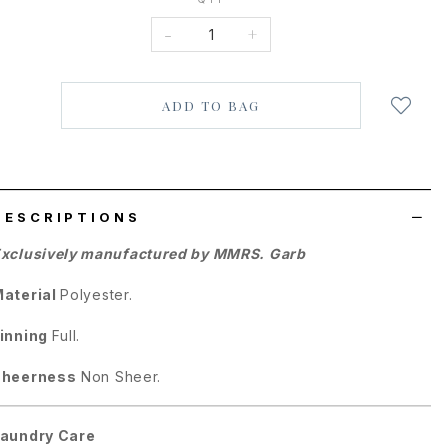
-
+
Login
to
add
to
wish
list
DESCRIPTIONS
xclusively manufactured by MMRS. Garb
aterial
Polyester.
inning
Full.
Sheerness
Non Sheer.
aundry Care