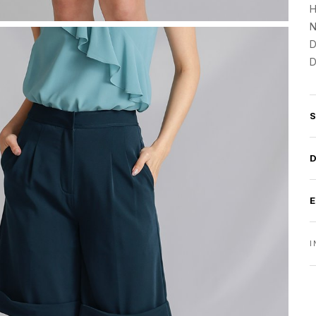
H
N
D
D
I