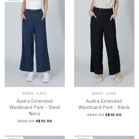
MMRS. GARB
MMRS. GARB
Audra Extended
Audra Extended
Waistband Pant - Steel
Waistband Pant - Black
Navy
S$39.90
S$10.00
S$39.90
S$10.00
S
M
L
XL
S
M
L
XL