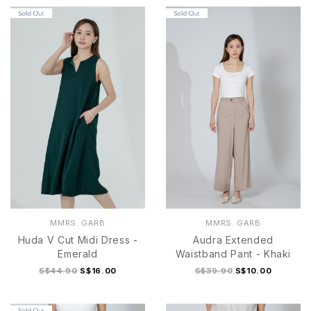
S
M
S
M
L
XL
MMRS. GARB
MMRS. GARB
Huda V Cut Midi Dress -
Audra Extended
Emerald
Waistband Pant - Khaki
S$44.90
S$16.00
S$39.90
S$10.00
S
M
L
XL
S
M
L
XL