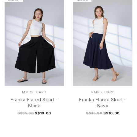
MMRS. GARB
MMRS. GARB
Franka Flared Skort -
Franka Flared Skort -
Black
Navy
S$35.90
S$10.00
S$35.90
S$10.00
S
M
L
XL
S
M
L
XL