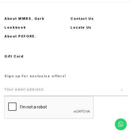
About MMRS. Garb
Contact Us
Lookbook
Locate Us
About PEFORE.
Gift Card
Sign up for exclusive offers!
S
M
L
XL
S
M
L
XL