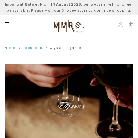
Important Notice:
From
14 August 2026
, our website will no longer
be available. Please visit our Shopee store to continue shopping.
0
Home
Lookbook
Crystal Elegance