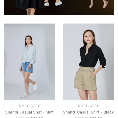
MMRS. GARB
MMRS. GARB
Shandi Casual Shirt - Mint
Shandi Casual Shirt - Black