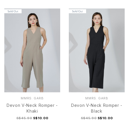
S
M
L
XL
S
M
L
XL
MMRS. GARB
MMRS. GARB
Devon V-Neck Romper -
Devon V-Neck Romper -
Khaki
Black
S$45.90
S$10.00
S$45.90
S$10.00