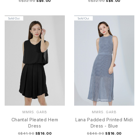
S$32.90
S$6.00
S$32.90
S$6.00
MMRS. GARB
MMRS. GARB
Chantal Pleated Hem
Lana Padded Printed Midi
Dress
Dress - Blue
S$41.90
S$16.00
S$46.90
S$16.00