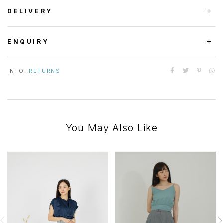
DELIVERY
ENQUIRY
INFO:
RETURNS
You May Also Like