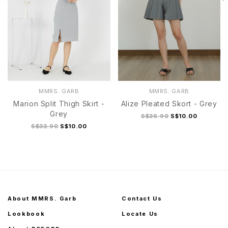
MMRS. GARB
MMRS. GARB
Marion Split Thigh Skirt -
Alize Pleated Skort - Grey
Grey
S$36.90
S$10.00
S$33.90
S$10.00
About MMRS. Garb
Contact Us
Lookbook
Locate Us