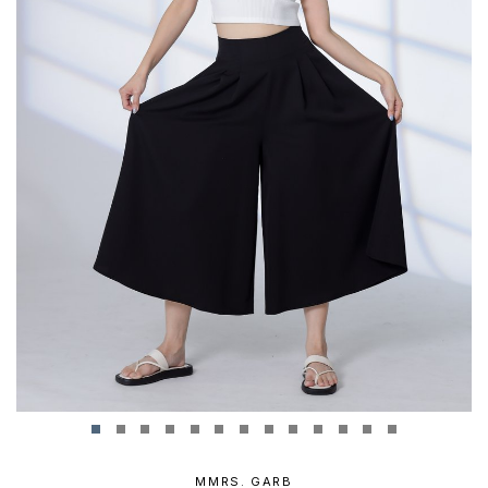
MMRS. GARB