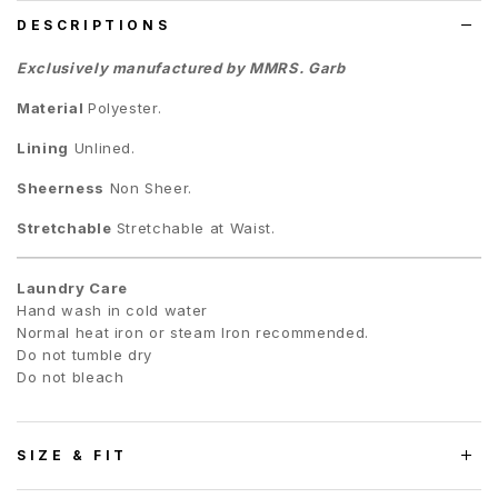
DESCRIPTIONS
Exclusively manufactured by MMRS. Garb
Material
Polyester.
Lining
Unlined.
Sheerness
Non Sheer.
Stretchable
Stretchable at Waist.
Laundry Care
Hand wash in cold water
Normal heat iron or steam Iron recommended.
Do not tumble dry
Do not bleach
SIZE & FIT