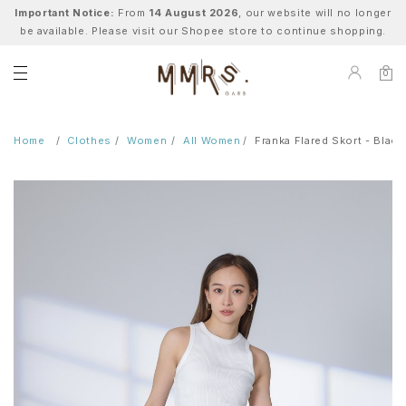
Important Notice:
From
14 August 2026
, our website will no longer
be available. Please visit our Shopee store to continue shopping.
0
Home
Clothes
Women
All Women
Franka Flared Skort - Black