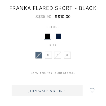
FRANKA FLARED SKORT - BLACK
S$35.90
S$10.00
COLOUR
SIZE
S
M
L
XL
Sorry, this item is out of stock
Login
to
add
JOIN WAITING LIST
to
wish
list