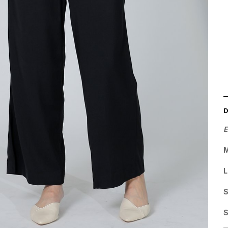
E
M
L
S