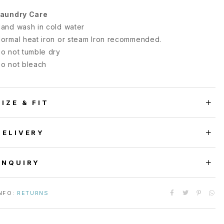
aundry Care
and wash in cold water
ormal heat iron or steam Iron recommended.
o not tumble dry
o not bleach
SIZE & FIT
DELIVERY
ENQUIRY
NFO:
RETURNS