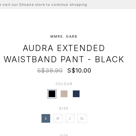
ase visit our Shopee store to continue shopping.
MMRS. GARB
AUDRA EXTENDED
WAISTBAND PANT - BLACK
S$39.90
S$10.00
COLOUR
SIZE
S
M
L
XL
QTY