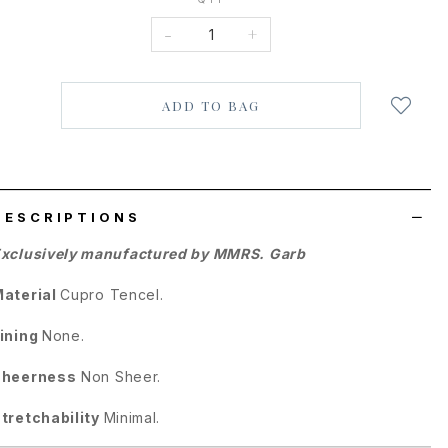
-
+
Login
to
add
to
wish
list
DESCRIPTIONS
xclusively manufactured by MMRS. Garb
aterial
Cupro Tencel.
ining
None.
Sheerness
Non Sheer.
tretchability
Minimal.