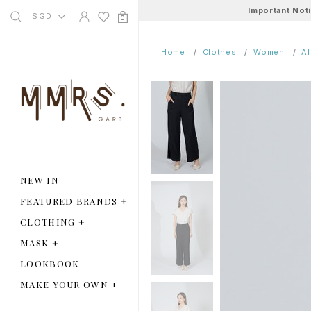
Important Not
SGD
0
Home
Clothes
Women
A
NEW IN
FEATURED BRANDS
+
CLOTHING
+
MASK
+
LOOKBOOK
MAKE YOUR OWN
+