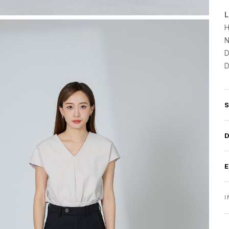
L
H
N
D
D
I