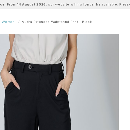
ice:
From
14 August 2026
, our website will no longer be available. Ple
ll Women
Audra Extended Waistband Pant - Black