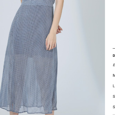
E
M
L
S