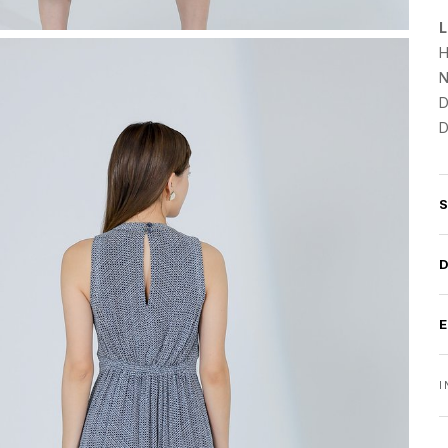
L
H
N
D
D
I