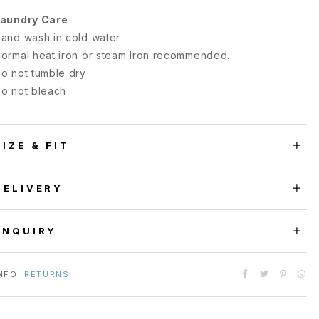
aundry Care
and wash in cold water
ormal heat iron or steam Iron recommended.
o not tumble dry
o not bleach
SIZE & FIT
DELIVERY
ENQUIRY
NFO:
RETURNS