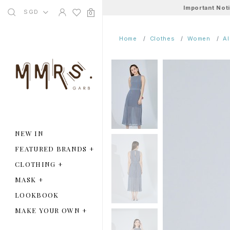
Important Not
SGD
0
Home
Clothes
Women
A
NEW IN
FEATURED BRANDS
+
CLOTHING
+
MASK
+
LOOKBOOK
MAKE YOUR OWN
+