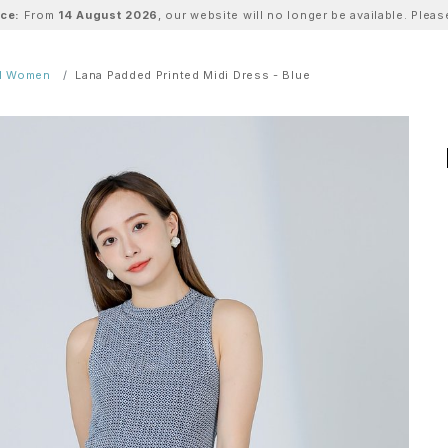
ice:
From
14 August 2026
, our website will no longer be available. Ple
ll Women
Lana Padded Printed Midi Dress - Blue