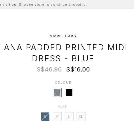
ase visit our Shopee store to continue shopping.
MMRS. GARB
LANA PADDED PRINTED MIDI
DRESS - BLUE
S$46.90
S$16.00
COLOUR
SIZE
S
M
L
XL