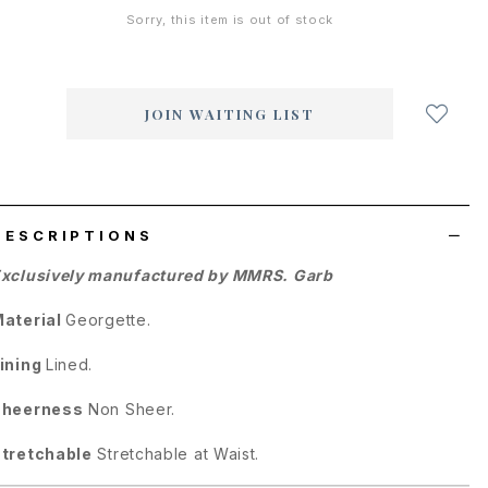
Sorry, this item is out of stock
Login
to
add
JOIN WAITING LIST
to
wish
list
DESCRIPTIONS
xclusively manufactured by MMRS. Garb
aterial
Georgette.
ining
Lined.
Sheerness
Non Sheer.
tretchable
Stretchable at Waist.