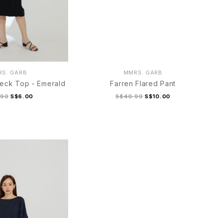
S. GARB
MMRS. GARB
eck Top - Emerald
Farren Flared Pant
.90
S$6.00
S$40.90
S$10.00
M
L/XL
S/M
L/XL