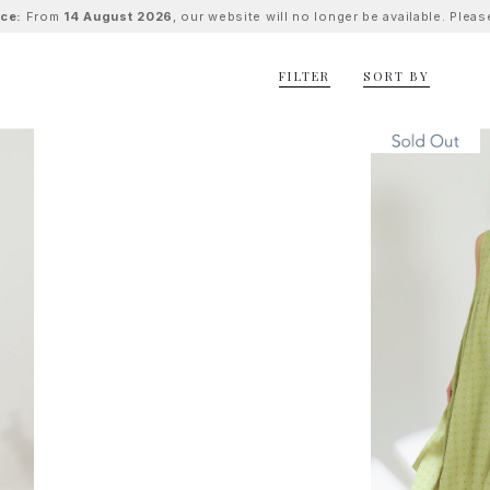
ice:
From
14 August 2026
, our website will no longer be available. Ple
FILTER
SORT BY