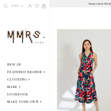
Important Not
SGD
0
NEW IN
FEATURED BRANDS
+
CLOTHING
+
MASK
+
LOOKBOOK
MAKE YOUR OWN
+