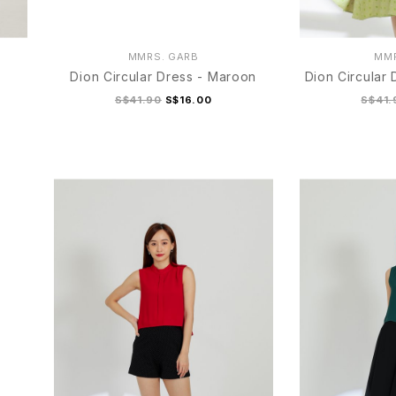
MMRS. GARB
MMR
Dion Circular Dress - Maroon
Dion Circular
S$41.90
S$16.00
S$41.