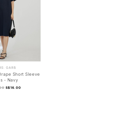
S. GARB
Drape Short Sleeve
s - Navy
90
S$16.00
M
L
XL
S
M
L
XL