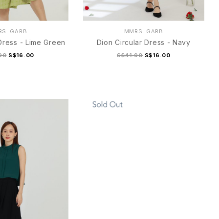
S. GARB
MMRS. GARB
 Dress - Lime Green
Dion Circular Dress - Navy
90
S$16.00
S$41.90
S$16.00