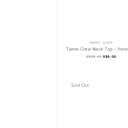
MMRS. GARB
Tammi Crew Neck Top - Vermi
S$28.90
S$6.00
S/M
L/XL