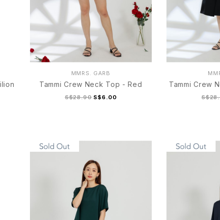
MMRS. GARB
MMR
lion
Tammi Crew Neck Top - Red
Tammi Crew N
S$28.90
S$6.00
S$28
S/M
L/XL
S/