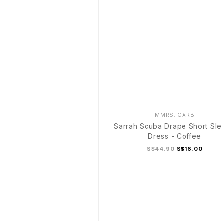
MMRS. GARB
Sarrah Scuba Drape Short Sl
Dress - Coffee
S$44.90
S$16.00
S
M
L
XL