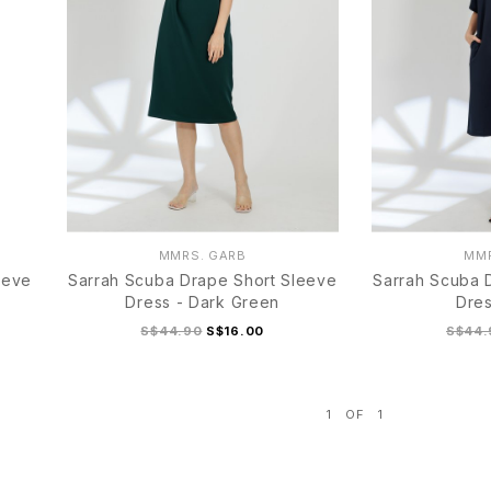
MMRS. GARB
MMR
eeve
Sarrah Scuba Drape Short Sleeve
Sarrah Scuba 
Dress - Dark Green
Dres
S$44.90
S$16.00
S$44.
1
OF
1
S
M
L
XL
S