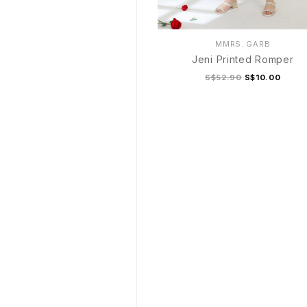
MMRS. GARB
Jeni Printed Romper
S$52.90
S$10.00