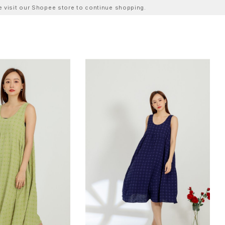
ase visit our Shopee store to continue shopping.