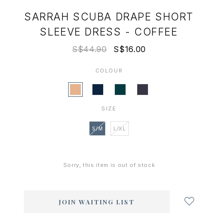
SARRAH SCUBA DRAPE SHORT
SLEEVE DRESS - COFFEE
S$44.90
S$16.00
COLOUR
SIZE
S/M
L/XL
Sorry, this item is out of stock
Login
to
add
JOIN WAITING LIST
to
wish