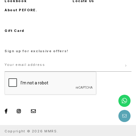
Lookbook
Locate Us
About PEFORE.
Gift Card
Sign up for exclusive offers!
Copyright © 2026 MMRS.