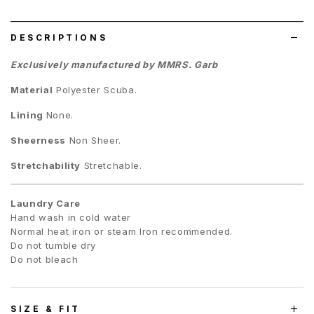
list
DESCRIPTIONS
Exclusively manufactured by MMRS. Garb
Material
Polyester Scuba.
Lining
None.
Sheerness
Non Sheer.
Stretchability
Stretchable.
Laundry Care
Hand wash in cold water
Normal heat iron or steam Iron recommended.
Do not tumble dry
Do not bleach
SIZE & FIT