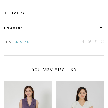
DELIVERY
ENQUIRY
INFO:
RETURNS
You May Also Like