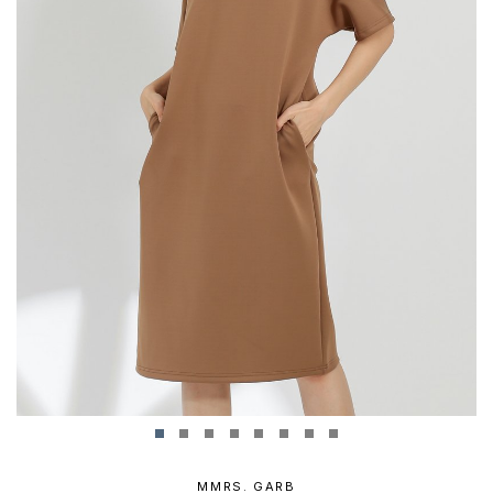
MMRS. GARB