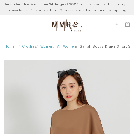
Important Notice:
From
14 August 2026
, our website will no longer
be available. Please visit our Shopee store to continue shopping.
0
Home
Clothes
Women
All Women
Sarrah Scuba Drape Short Sl