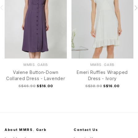
MMRS. GARB
MMRS. GARB
Valene Button-Down
Emeri Ruffles Wrapped
Collared Dress - Lavender
Dress - Ivory
S$46.90
S$16.00
S$38.90
S$16.00
About MMRS. Garb
Contact Us