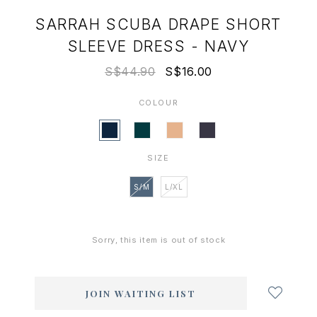
SARRAH SCUBA DRAPE SHORT
SLEEVE DRESS - NAVY
S$44.90
S$16.00
COLOUR
SIZE
S/M
L/XL
Sorry, this item is out of stock
Login
to
add
JOIN WAITING LIST
to
wish