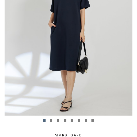
MMRS. GARB