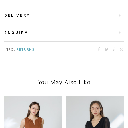
DELIVERY
ENQUIRY
INFO:
RETURNS
You May Also Like