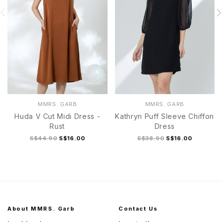
MMRS. GARB
MMRS. GARB
Huda V Cut Midi Dress -
Kathryn Puff Sleeve Chiffon
Rust
Dress
S$44.90
S$16.00
S$38.90
S$16.00
About MMRS. Garb
Contact Us