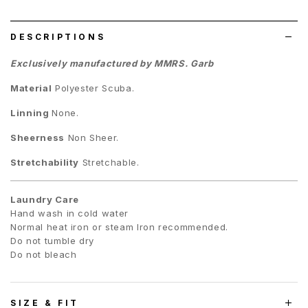
list
DESCRIPTIONS
Exclusively manufactured by MMRS. Garb
Material
Polyester Scuba.
Linning
None.
Sheerness
Non Sheer.
Stretchability
Stretchable.
Laundry Care
Hand wash in cold water
Normal heat iron or steam Iron recommended.
Do not tumble dry
Do not bleach
SIZE & FIT