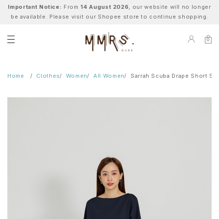
Important Notice:
From
14 August 2026
, our website will no longer
be available. Please visit our Shopee store to continue shopping.
0
Home
Clothes
Women
All Women
Sarrah Scuba Drape Short Sl