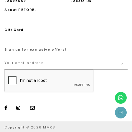
Lookbook
Locate Us
About PEFORE.
Gift Card
Sign up for exclusive offers!
Copyright © 2026 MMRS.