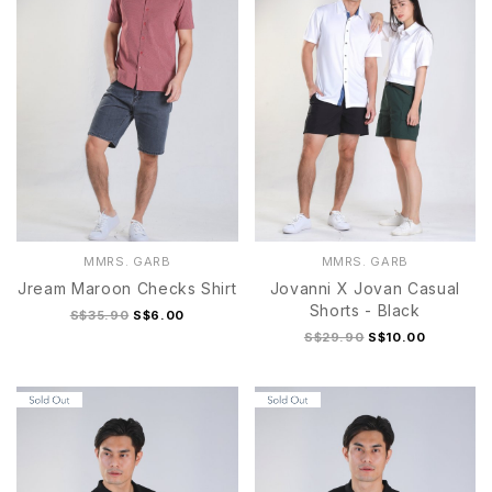
MMRS. GARB
MMRS. GARB
Jream Maroon Checks Shirt
Jovanni X Jovan Casual
Shorts - Black
S$35.90
S$6.00
S$29.90
S$10.00
S
M
L
XL
S
M
L