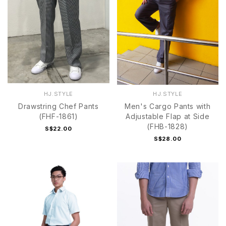
HJ.STYLE
HJ.STYLE
Drawstring Chef Pants
Men's Cargo Pants with
(FHF-1861)
Adjustable Flap at Side
(FHB-1828)
S$22.00
S$28.00