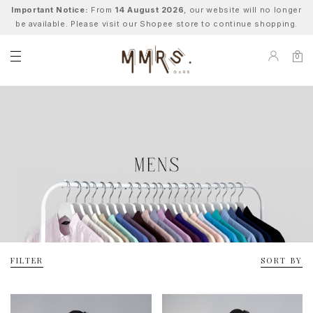
Important Notice:
From
14 August 2026
, our website will no longer
be available. Please visit our Shopee store to continue shopping.
0
FILTER
SORT BY