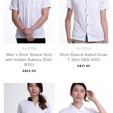
HJ.STYLE
HJ.STYLE
Men's Short Sleeve Shirt
Short Sleeve Button Down
with Hidden Buttons (FHA-
T-Shirt (SEB-600)
18110)
S$21.60
S$22.00
S
M
L
XL
2XL
S
M
L
XL
2XL