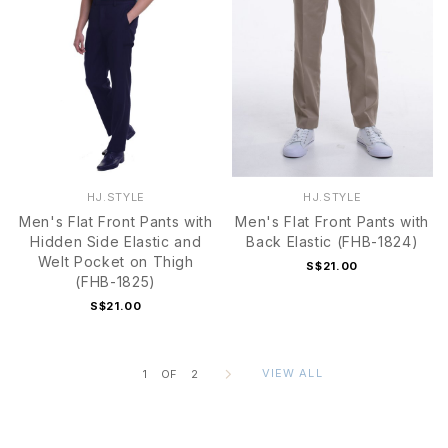
HJ.STYLE
HJ.STYLE
Men's Flat Front Pants with
Men's Flat Front Pants with
Hidden Side Elastic and
Back Elastic (FHB-1824)
Welt Pocket on Thigh
S$21.00
(FHB-1825)
S$21.00
VIEW ALL
1
OF
2