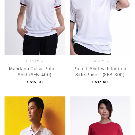
HJ.STYLE
HJ.STYLE
Mandarin Collar Polo T-
Polo T-Shirt with Ribbed
Shirt (SEB-400)
Side Panels (SEB-300)
S$15.60
S$17.60