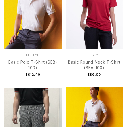
HJ.STYLE
HJ.STYLE
Basic Polo T-Shirt (SEB-
Basic Round Neck T-Shirt
100)
(SEA-100)
S$12.40
S$9.00