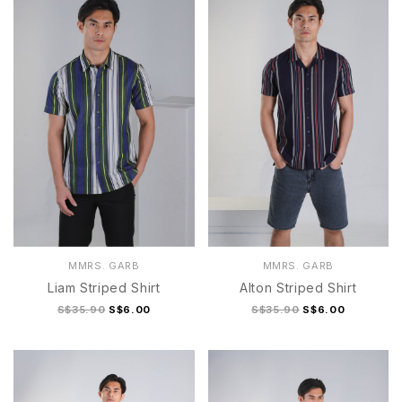
MMRS. GARB
MMRS. GARB
Liam Striped Shirt
Alton Striped Shirt
S$35.90
S$6.00
S$35.90
S$6.00