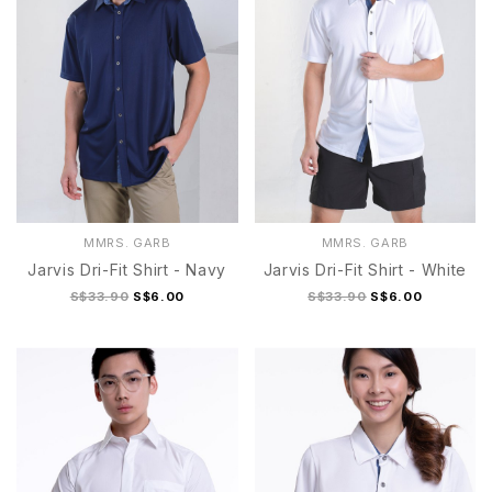
MMRS. GARB
MMRS. GARB
Jarvis Dri-Fit Shirt - Navy
Jarvis Dri-Fit Shirt - White
S$33.90
S$6.00
S$33.90
S$6.00
S Army Green
M Army Green
L Army Green
S
M
L
XL