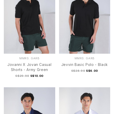
MMRS. GARB
MMRS. GARB
Jovanni X Jovan Casual
Jevvin Basic Polo - Black
Shorts - Army Green
S$28.90
S$6.00
S$29.90
S$10.00
S
M
L
S Black
M Black
L Black