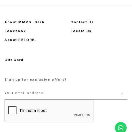
About MMRS. Garb
Contact Us
Lookbook
Locate Us
About PEFORE.
Gift Card
Sign up for exclusive offers!