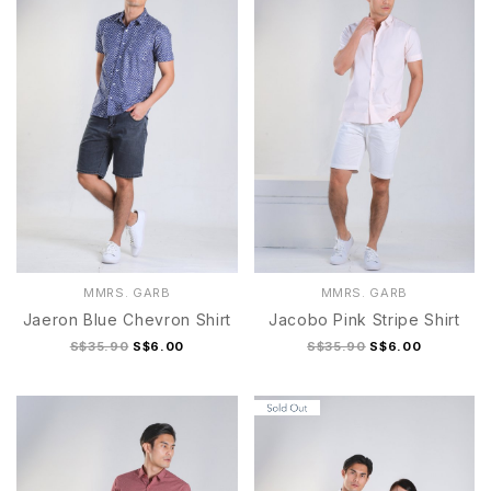
MMRS. GARB
MMRS. GARB
Jaeron Blue Chevron Shirt
Jacobo Pink Stripe Shirt
S$35.90
S$6.00
S$35.90
S$6.00
S
M
L
S
M
L
XL