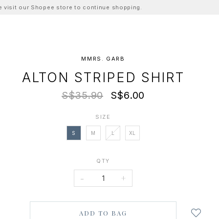
ase visit our Shopee store to continue shopping.
MMRS. GARB
ALTON STRIPED SHIRT
S$35.90
S$6.00
SIZE
S
M
L
XL
QTY
-
+
Login
to
add
to