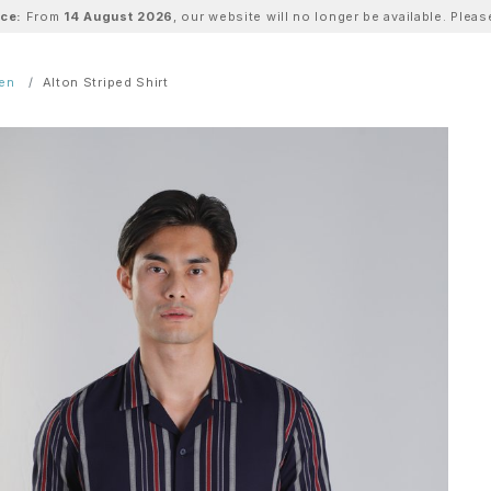
ice:
From
14 August 2026
, our website will no longer be available. Ple
Men
Alton Striped Shirt