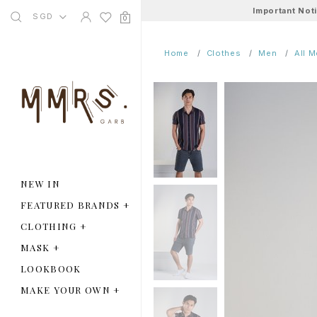
Important Not
SGD
0
Home
Clothes
Men
All 
NEW IN
FEATURED BRANDS
+
CLOTHING
+
MASK
+
LOOKBOOK
MAKE YOUR OWN
+