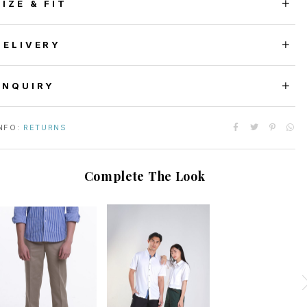
SIZE & FIT
DELIVERY
ENQUIRY
NFO:
RETURNS
Complete The Look