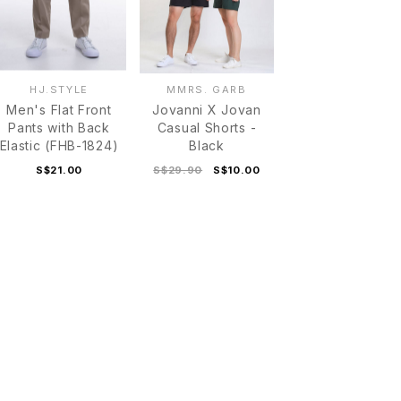
HJ.STYLE
MMRS. GARB
Men's Flat Front
Jovanni X Jovan
Pants with Back
Casual Shorts -
Elastic (FHB-1824)
Black
S$21.00
S$29.90
S$10.00