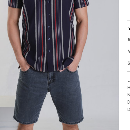
E
M
L
H
N
D
D