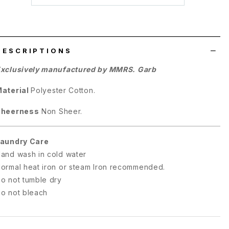
wish
list
DESCRIPTIONS
xclusively manufactured by MMRS. Garb
aterial
Polyester Cotton.
Sheerness
Non Sheer.
aundry Care
and wash in cold water
ormal heat iron or steam Iron recommended.
o not tumble dry
o not bleach