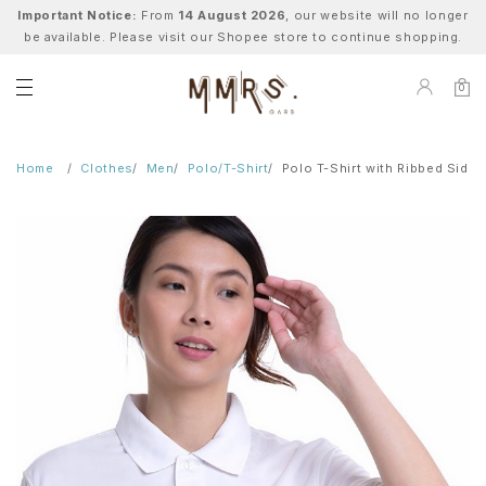
Important Notice:
From
14 August 2026
, our website will no longer
be available. Please visit our Shopee store to continue shopping.
0
Home
Clothes
Men
Polo/T-Shirt
Polo T-Shirt with Ribbed Side