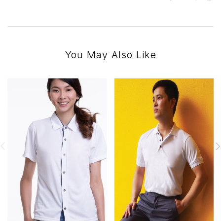
You May Also Like