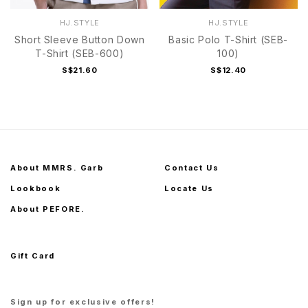
HJ.STYLE
HJ.STYLE
Short Sleeve Button Down
Basic Polo T-Shirt (SEB-
T-Shirt (SEB-600)
100)
S$21.60
S$12.40
About MMRS. Garb
Contact Us
Lookbook
Locate Us
About PEFORE.
Gift Card
Sign up for exclusive offers!