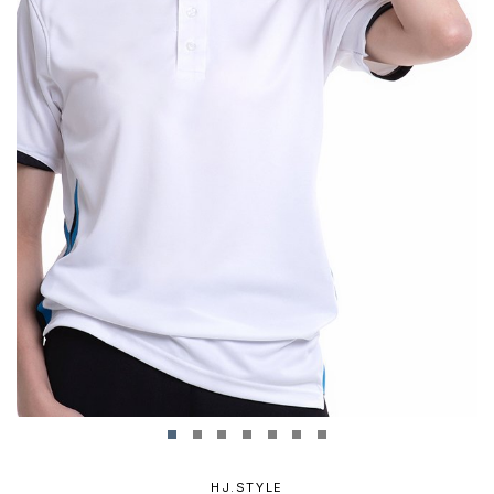
HJ.STYLE