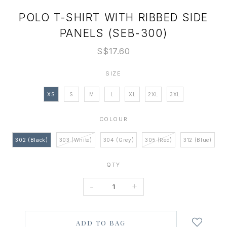
POLO T-SHIRT WITH RIBBED SIDE
PANELS (SEB-300)
S$17.60
SIZE
XS
S
M
L
XL
2XL
3XL
COLOUR
302 (Black)
303 (White)
304 (Grey)
305 (Red)
312 (Blue)
QTY
-
+
Login
to
add