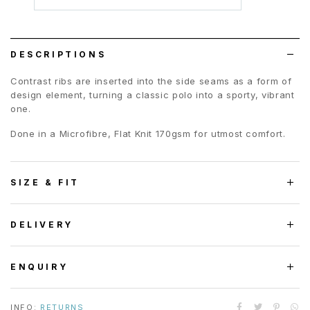
to
wish
list
DESCRIPTIONS
Contrast ribs are inserted into the side seams as a form of
design element, turning a classic polo into a sporty, vibrant
one.
Done in a Microfibre, Flat Knit 170gsm for utmost comfort.
SIZE & FIT
DELIVERY
ENQUIRY
INFO:
RETURNS