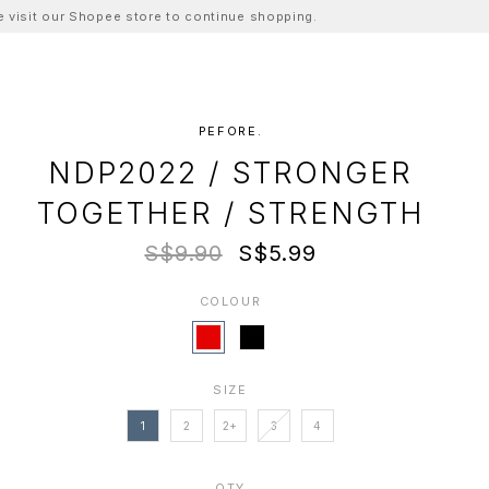
ase visit our Shopee store to continue shopping.
PEFORE.
NDP2022 / STRONGER
TOGETHER / STRENGTH
S$9.90
S$5.99
COLOUR
SIZE
1
2
2+
3
4
QTY