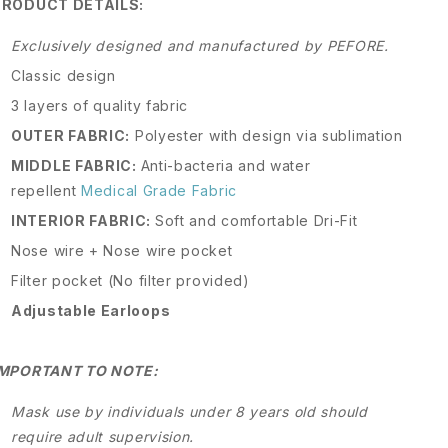
PRODUCT DETAILS:
Exclusively designed and manufactured by PEFORE.
Classic design
3 layers of quality fabric
OUTER FABRIC:
Polyester with design via sublimation
MIDDLE FABRIC:
Anti-bacteria and water
repellent
Medical Grade Fabric
INTERIOR FABRIC:
Soft and comfortable Dri-Fit
Nose wire + Nose wire pocket
Filter pocket (No filter provided)
Adjustable Earloops
IMPORTANT TO NOTE:
Mask use by individuals under 8 years old should
require adult supervision.