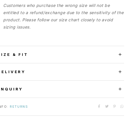
Customers who purchase the wrong size will not be
entitled to a refund/exchange due to the sensitivity of the
product. Please follow our size chart closely to avoid
sizing issues.
SIZE & FIT
DELIVERY
ENQUIRY
NFO:
RETURNS