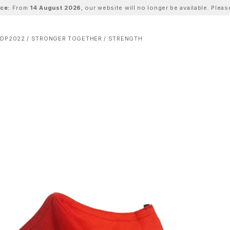
ice:
From
14 August 2026
, our website will no longer be available. Ple
DP2022 / STRONGER TOGETHER / STRENGTH