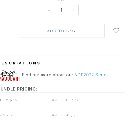
-
+
Login
to
add
to
wish
list
DESCRIPTIONS
Find our more about our
NDP2022 Series
BUNDLE PRICING:
1 - 2 pcs
SGD 9.90 / pc
≥
3pcs
SGD 8.50 / pc