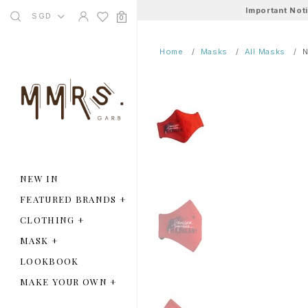
Important Not
SGD
0
Home
Masks
All Masks
N
NEW IN
FEATURED BRANDS
+
CLOTHING
+
MASK
+
LOOKBOOK
MAKE YOUR OWN
+