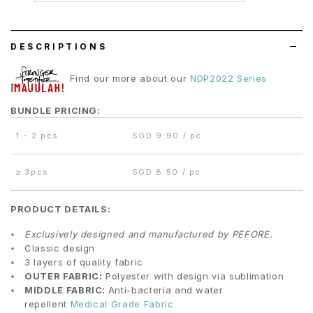
wish
list
DESCRIPTIONS
Find our more about our
NDP2022 Series
BUNDLE PRICING:
1 - 2 pcs
SGD 9.90 / pc
≥
3pcs
SGD 8.50 / pc
PRODUCT DETAILS:
Exclusively designed and manufactured by PEFORE.
Classic design
3 layers of quality fabric
OUTER FABRIC:
Polyester with design via sublimation
MIDDLE FABRIC:
Anti-bacteria and water
repellent
Medical Grade Fabric