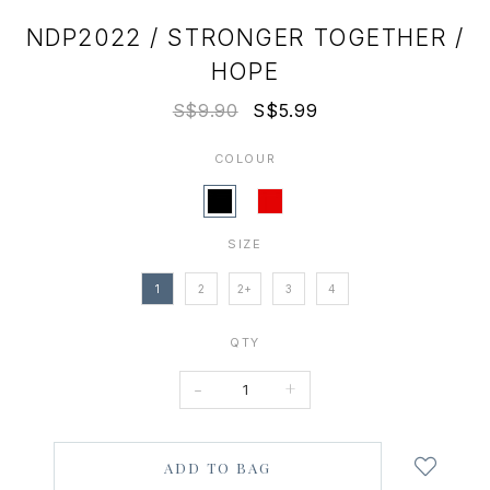
NDP2022 / STRONGER TOGETHER /
HOPE
S$9.90
S$5.99
COLOUR
SIZE
1
2
2+
3
4
QTY
-
+
Login
to
add
to