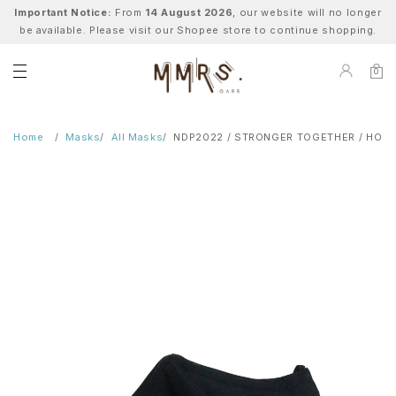
Important Notice:
From
14 August 2026
, our website will no longer
be available. Please visit our Shopee store to continue shopping.
0
Home
Masks
All Masks
NDP2022 / STRONGER TOGETHER / HOPE