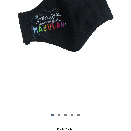
PEFORE.