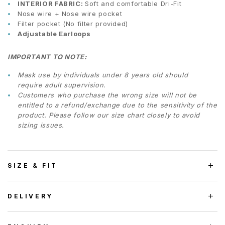
INTERIOR FABRIC:
Soft and comfortable Dri-Fit
Nose wire + Nose wire pocket
Filter pocket (No filter provided)
Adjustable Earloops
IMPORTANT TO NOTE:
Mask use by individuals under 8 years old should
require adult supervision.
Customers who purchase the wrong size will not be
entitled to a refund/exchange due to the sensitivity of the
product. Please follow our size chart closely to avoid
sizing issues.
SIZE & FIT
DELIVERY