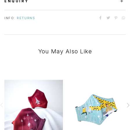
ENQUIRY
INFO:
RETURNS
You May Also Like