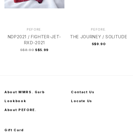
PEFORE.
PEFORE.
NDP2021 / FIGHTER-JET-
THE JOURNEY / SOLITUDE
RXD-2021
S$9.90
S$8.90
S$5.99
About MMRS. Garb
Contact Us
Lookbook
Locate Us
About PEFORE.
Gift Card