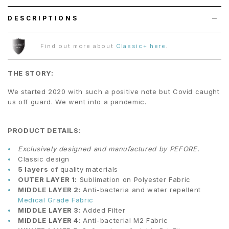
DESCRIPTIONS
Find out more about
Classic+ here
.
THE STORY:
We started 2020 with such a positive note but Covid caught
us off guard. We went into a pandemic.
PRODUCT DETAILS:
Exclusively designed and manufactured by PEFORE.
Classic design
5 layers
of quality materials
OUTER LAYER 1:
Sublimation on Polyester Fabric
MIDDLE LAYER 2:
Anti-bacteria and water repellent
Medical Grade Fabric
MIDDLE LAYER 3:
Added Filter
MIDDLE LAYER 4:
Anti-bacterial M2 Fabric