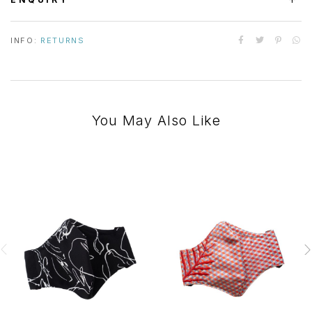
INFO:
RETURNS
You May Also Like