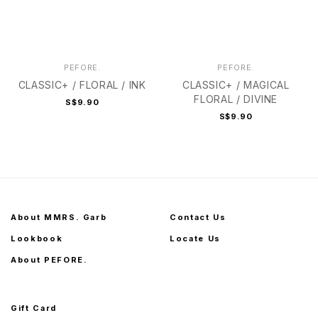
PEFORE.
PEFORE.
CLASSIC+ / FLORAL / INK
CLASSIC+ / MAGICAL
FLORAL / DIVINE
S$9.90
S$9.90
About MMRS. Garb
Contact Us
Lookbook
Locate Us
About PEFORE.
Gift Card