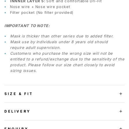
INNNER LAYER 5:
Soft and comfortable Dri-Fit
Nose wire + Nose wire pocket
Filter pocket (No filter provided)
IMPORTANT TO NOTE:
Mask is thicker than other series due to added filter.
Mask use by individuals under 8 years old should
require adult supervision.
Customers who purchase the wrong size will not be
entitled to a refund/exchange due to the sensitivity of the
product. Please follow our size chart closely to avoid
sizing issues.
SIZE & FIT
DELIVERY
ENQUIRY