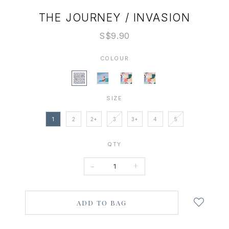
THE JOURNEY / INVASION
S$9.90
COLOUR
SIZE
1
2
2+
3
3+
4
5
QTY
-
+
Login
to
add
to
wish
list