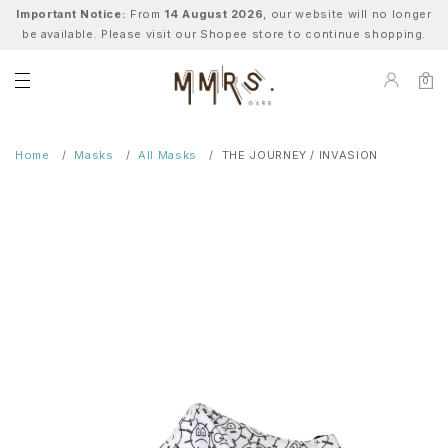
Important Notice:
From
14 August 2026
, our website will no longer
be available. Please visit our Shopee store to continue shopping.
0
Home
Masks
All Masks
THE JOURNEY / INVASION