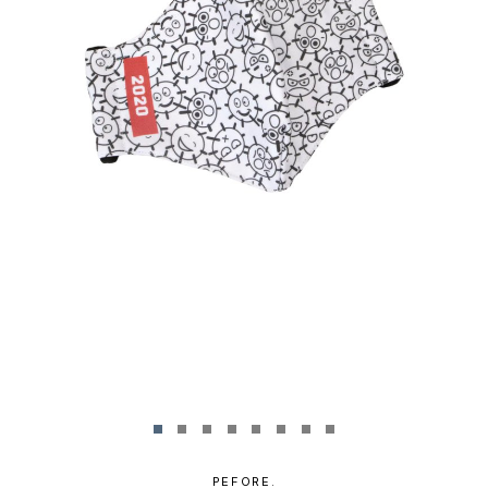
PEFORE.