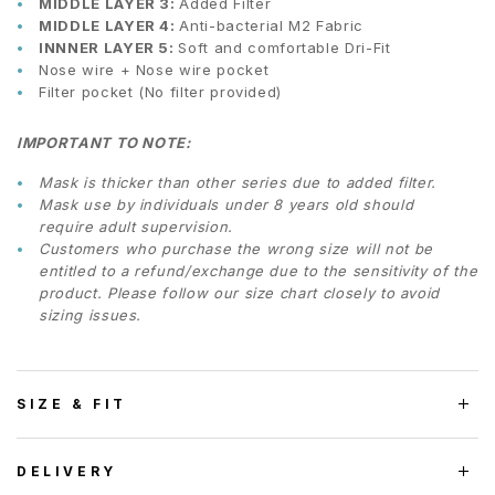
MIDDLE LAYER 3:
Added Filter
MIDDLE LAYER 4:
Anti-bacterial M2 Fabric
INNNER LAYER 5:
Soft and comfortable Dri-Fit
Nose wire + Nose wire pocket
Filter pocket (No filter provided)
IMPORTANT TO NOTE:
Mask is thicker than other series due to added filter.
Mask use by individuals under 8 years old should
require adult supervision.
Customers who purchase the wrong size will not be
entitled to a refund/exchange due to the sensitivity of the
product. Please follow our size chart closely to avoid
sizing issues.
SIZE & FIT
DELIVERY