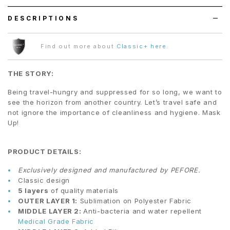
DESCRIPTIONS
Find out more about
Classic+ here
.
THE STORY:
Being travel-hungry and suppressed for so long, we want to
see the horizon from another country. Let’s travel safe and
not ignore the importance of cleanliness and hygiene. Mask
Up!
PRODUCT DETAILS:
Exclusively designed and manufactured by PEFORE.
Classic design
5 layers
of quality materials
OUTER LAYER 1:
Sublimation on Polyester Fabric
MIDDLE LAYER 2:
Anti-bacteria and water repellent
Medical Grade Fabric