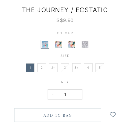
THE JOURNEY / ECSTATIC
S$9.90
COLOUR
SIZE
1
2
2+
3
3+
4
5
QTY
-
+
Login
to
add
to
wish
list