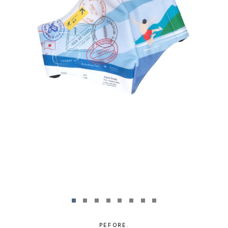
PEFORE.