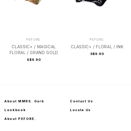
PEFORE.
PEFORE.
CLASSIC+ / MAGICAL
CLASSIC+ / FLORAL / INK
FLORAL / GRAND GOLD
S$9.90
S$9.90
About MMRS. Garb
Contact Us
Lookbook
Locate Us
About PEFORE.