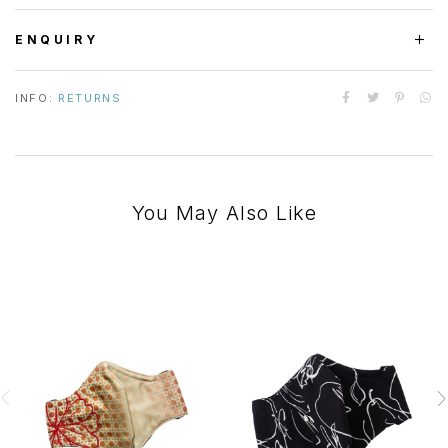
ENQUIRY
INFO:
RETURNS
You May Also Like