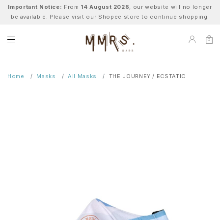
Important Notice:
From
14 August 2026
, our website will no longer
be available. Please visit our Shopee store to continue shopping.
0
Home
Masks
All Masks
THE JOURNEY / ECSTATIC