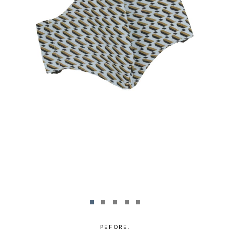
PEFORE.