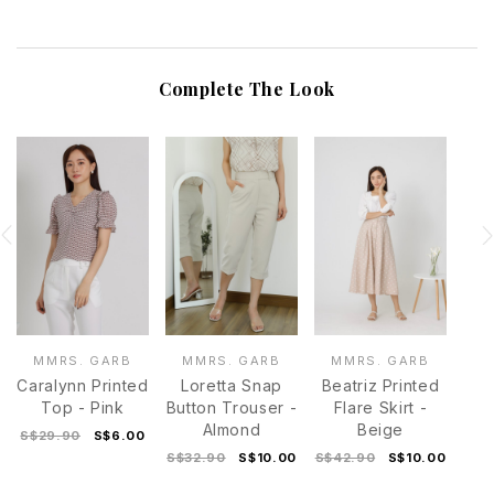
Complete The Look
MMRS. GARB
MMRS. GARB
MMRS. GARB
Caralynn Printed
Loretta Snap
Beatriz Printed
Top - Pink
Button Trouser -
Flare Skirt -
Almond
Beige
S$29.90
S$6.00
S$32.90
S$10.00
S$42.90
S$10.00