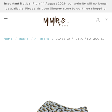
Important Notice:
From
14 August 2026
, our website will no longer
be available. Please visit our Shopee store to continue shopping.
0
Home
Masks
All Masks
CLASSIC+ / RETRO / TURQUOISE