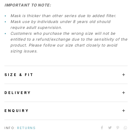
IMPORTANT TO NOTE:
Mask is thicker than other series due to added filter.
Mask use by individuals under 8 years old should
require adult supervision.
Customers who purchase the wrong size will not be
entitled to a refund/exchange due to the sensitivity of the
product. Please follow our size chart closely to avoid
sizing issues.
SIZE & FIT
DELIVERY
ENQUIRY
INFO:
RETURNS