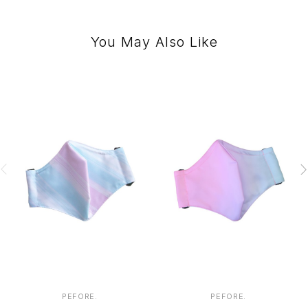
You May Also Like
PEFORE.
PEFORE.