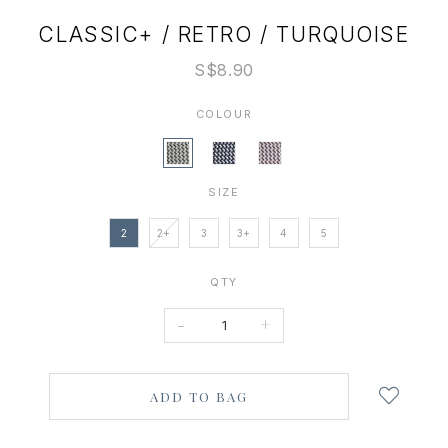
CLASSIC+ / RETRO / TURQUOISE
S$8.90
COLOUR
SIZE
2
2+
3
3+
4
5
QTY
-
+
Login
to
add
to
wish
list