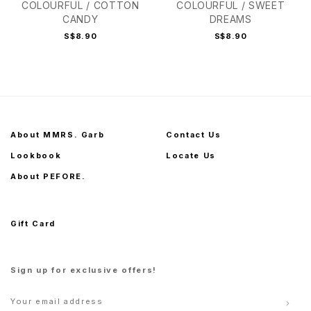
COLOURFUL / COTTON
COLOURFUL / SWEET
CANDY
DREAMS
S$8.90
S$8.90
About MMRS. Garb
Contact Us
Lookbook
Locate Us
About PEFORE.
Gift Card
Sign up for exclusive offers!