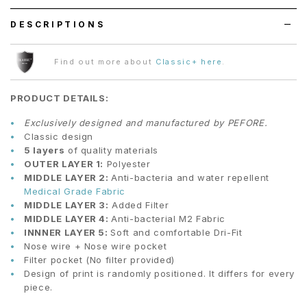
DESCRIPTIONS
Find out more about
Classic+ here
.
PRODUCT DETAILS:
Exclusively designed and manufactured by PEFORE.
Classic design
5 layers
of quality materials
OUTER LAYER 1:
Polyester
MIDDLE LAYER 2:
Anti-bacteria and water repellent
Medical Grade Fabric
MIDDLE LAYER 3:
Added Filter
MIDDLE LAYER 4:
Anti-bacterial M2 Fabric
INNNER LAYER 5:
Soft and comfortable Dri-Fit
Nose wire + Nose wire pocket
Filter pocket (No filter provided)
Design of print is randomly positioned. It differs for every
piece.