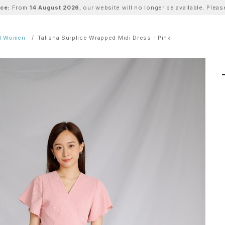
ice:
From
14 August 2026
, our website will no longer be available. Ple
ll Women
Talisha Surplice Wrapped Midi Dress - Pink