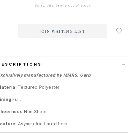
Sorry, this item is out of stock
Login
to
add
JOIN WAITING LIST
to
wish
list
DESCRIPTIONS
xclusively manufactured by MMRS. Garb
aterial
Textured Polyester.
ining
Full.
Sheerness
Non Sheer.
eature
Asymmetric flared hem