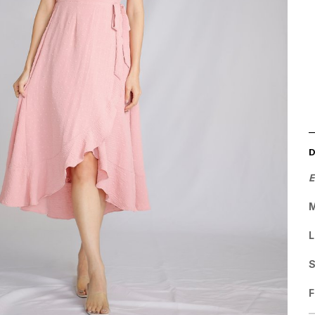
E
M
L
F