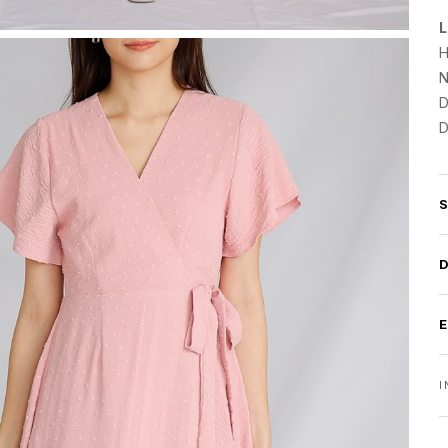
L
H
N
D
D
I