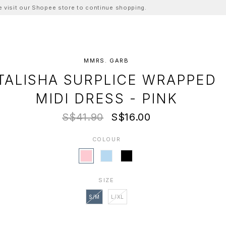
ase visit our Shopee store to continue shopping.
MMRS. GARB
TALISHA SURPLICE WRAPPED
MIDI DRESS - PINK
S$41.90
S$16.00
COLOUR
SIZE
S/M
L/XL