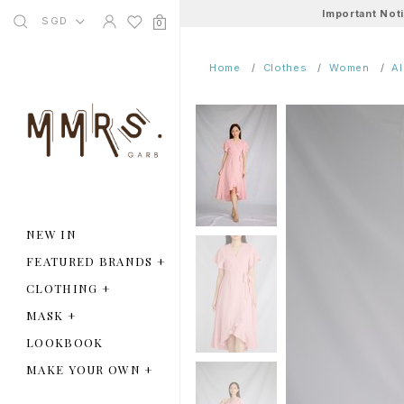
Important Not
SGD
0
Home
Clothes
Women
A
NEW IN
FEATURED BRANDS
+
CLOTHING
+
MASK
+
LOOKBOOK
MAKE YOUR OWN
+