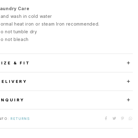
aundry Care
and wash in cold water
ormal heat iron or steam Iron recommended.
o not tumble dry
o not bleach
SIZE & FIT
DELIVERY
ENQUIRY
NFO:
RETURNS