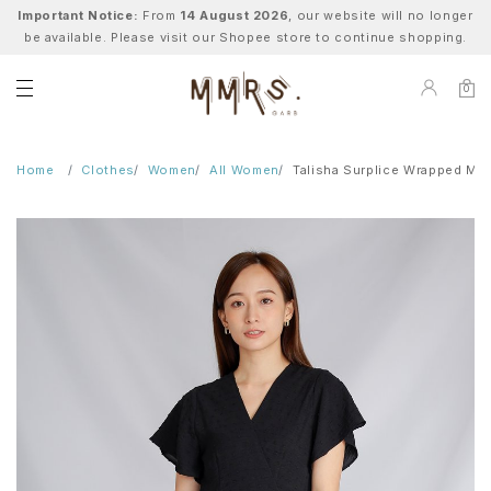
Important Notice:
From
14 August 2026
, our website will no longer
be available. Please visit our Shopee store to continue shopping.
0
Home
Clothes
Women
All Women
Talisha Surplice Wrapped Mid