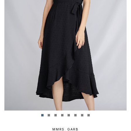
MMRS. GARB