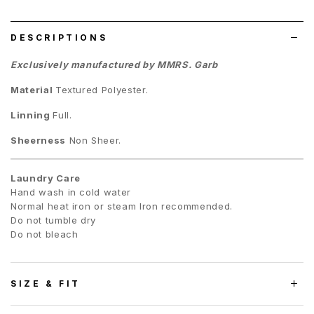
list
DESCRIPTIONS
Exclusively manufactured by MMRS. Garb
Material
Textured
Polyester.
Linning
Full.
Sheerness
Non Sheer.
Laundry Care
Hand wash in cold water
Normal heat iron or steam Iron recommended.
Do not tumble dry
Do not bleach
SIZE & FIT