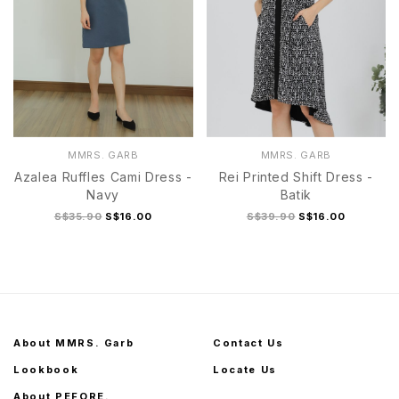
MMRS. GARB
MMRS. GARB
Azalea Ruffles Cami Dress -
Rei Printed Shift Dress -
Navy
Batik
S$35.90
S$16.00
S$39.90
S$16.00
About MMRS. Garb
Contact Us
Lookbook
Locate Us
About PEFORE.