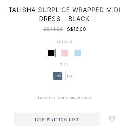
TALISHA SURPLICE WRAPPED MIDI
DRESS - BLACK
S$41.90
S$16.00
COLOUR
SIZE
S/M
L/XL
Sorry, this item is out of stock
Login
to
add
JOIN WAITING LIST
to
wish