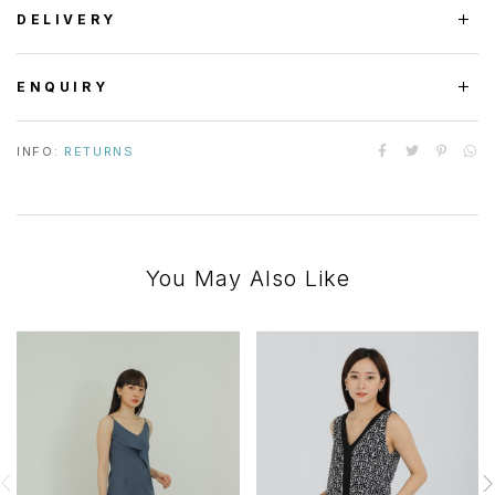
DELIVERY
ENQUIRY
INFO:
RETURNS
You May Also Like