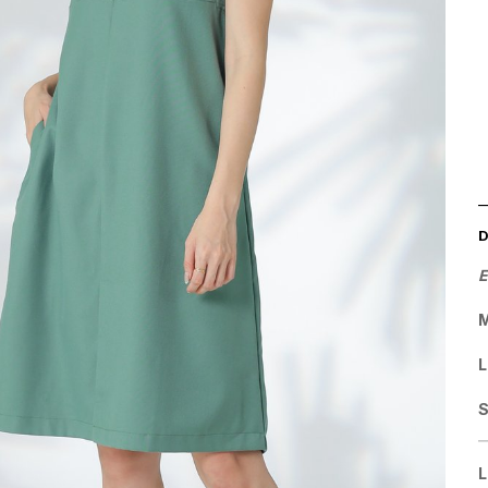
E
M
L
L