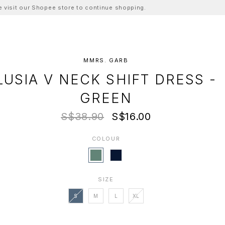
ase visit our Shopee store to continue shopping.
MMRS. GARB
LUSIA V NECK SHIFT DRESS -
GREEN
S$38.90
S$16.00
COLOUR
SIZE
S
M
L
XL