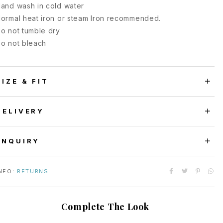
and wash in cold water
ormal heat iron or steam Iron recommended.
o not tumble dry
o not bleach
SIZE & FIT
DELIVERY
ENQUIRY
NFO:
RETURNS
Complete The Look