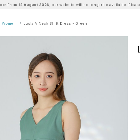
ice:
From
14 August 2026
, our website will no longer be available. Ple
ll Women
Lusia V Neck Shift Dress - Green