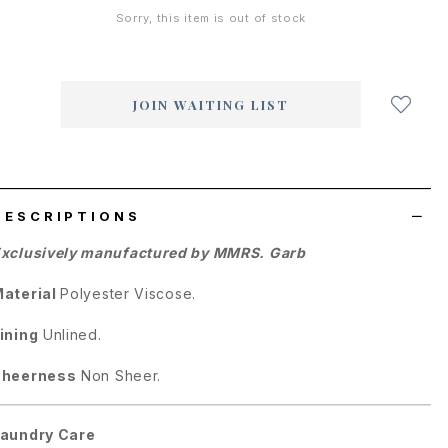
Sorry, this item is out of stock
Login
to
add
JOIN WAITING LIST
to
wish
list
DESCRIPTIONS
xclusively manufactured by MMRS. Garb
aterial
Polyester Viscose.
ining
Unlined.
Sheerness
Non Sheer.
aundry Care