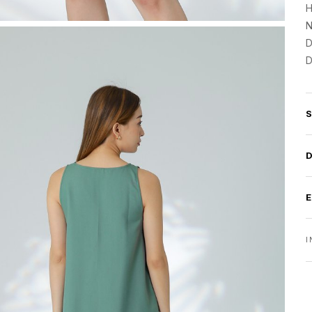
H
N
D
D
I