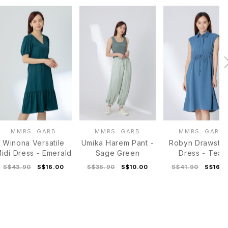
MMRS. GARB
MMRS. GARB
MMRS. GARB
Winona Versatile
Umika Harem Pant -
Robyn Drawstri
idi Dress - Emerald
Sage Green
Dress - Teal
S$43.90
S$16.00
S$36.90
S$10.00
S$41.90
S$16.0