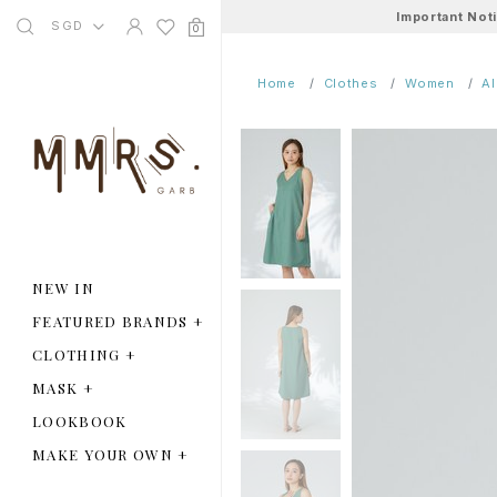
Important Not
SGD
0
Home
Clothes
Women
A
NEW IN
FEATURED BRANDS
+
CLOTHING
+
MASK
+
LOOKBOOK
MAKE YOUR OWN
+