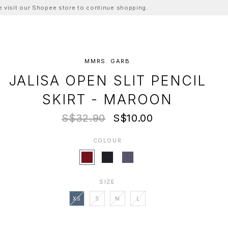
ase visit our Shopee store to continue shopping.
MMRS. GARB
JALISA OPEN SLIT PENCIL
SKIRT - MAROON
S$32.90
S$10.00
COLOUR
SIZE
XS
S
M
L