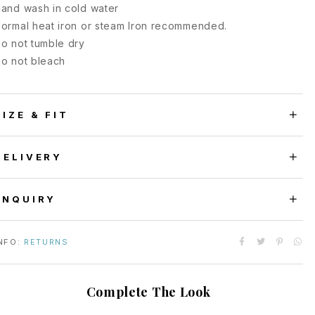
and wash in cold water
ormal heat iron or steam Iron recommended.
o not tumble dry
o not bleach
SIZE & FIT
DELIVERY
ENQUIRY
NFO:
RETURNS
Complete The Look