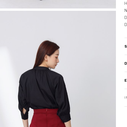
H
N
D
D
I