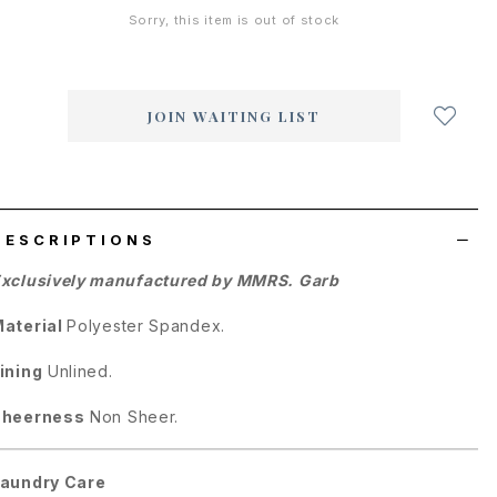
Sorry, this item is out of stock
Login
to
add
JOIN WAITING LIST
to
wish
list
DESCRIPTIONS
xclusively manufactured by MMRS. Garb
aterial
Polyester Spandex.
ining
Unlined.
Sheerness
Non Sheer.
aundry Care