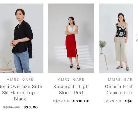
MMRS. GARB
MMRS. GARB
MMRS. GARB
Romi Oversize Side
Kaci Split Thigh
Gemma Printe
Slit Flared Top -
Skirt - Red
Camisole Top
Black
S$27.90
S$10.00
S$29.90
S$6.0
S$34.90
S$6.00