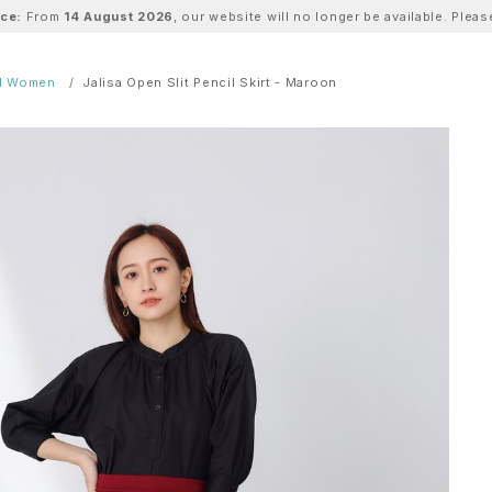
ice:
From
14 August 2026
, our website will no longer be available. Ple
ll Women
Jalisa Open Slit Pencil Skirt - Maroon