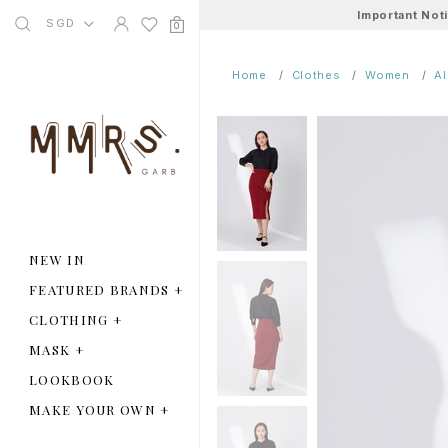
Important Not
SGD
0
Home
Clothes
Women
A
NEW IN
FEATURED BRANDS
+
CLOTHING
+
MASK
+
LOOKBOOK
MAKE YOUR OWN
+