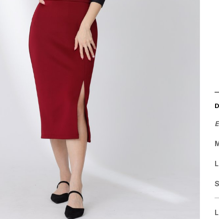
E
M
L
L