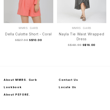
MMRS. GARB
MMRS. GARB
Della Culotte Short - Coral
Nayla Tie Waist Wrapped
Dress
S$27.90
S$10.00
S$48.90
S$16.00
About MMRS. Garb
Contact Us
Lookbook
Locate Us
About PEFORE.