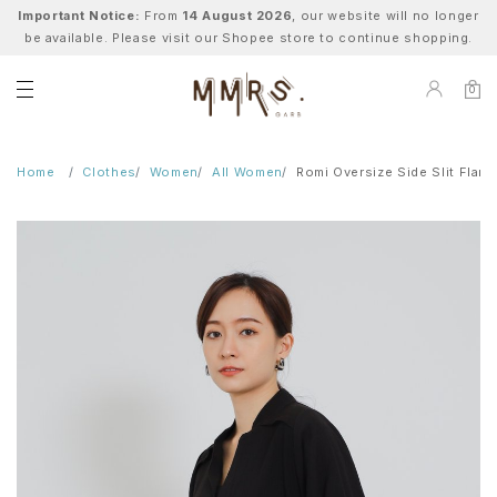
Important Notice:
From
14 August 2026
, our website will no longer
be available. Please visit our Shopee store to continue shopping.
0
Home
Clothes
Women
All Women
Romi Oversize Side Slit Flare