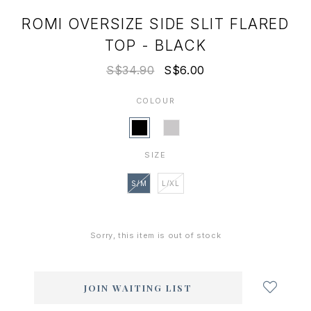
ROMI OVERSIZE SIDE SLIT FLARED
TOP - BLACK
S$34.90
S$6.00
COLOUR
SIZE
S/M
L/XL
Sorry, this item is out of stock
Login
to
add
JOIN WAITING LIST
to
wish