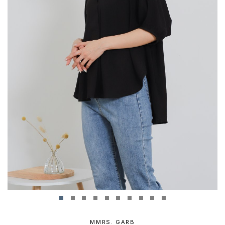
MMRS. GARB