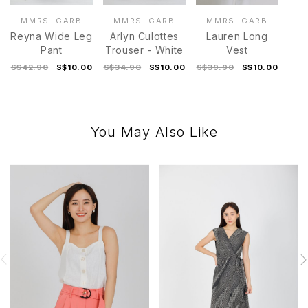
MMRS. GARB
MMRS. GARB
MMRS. GARB
Reyna Wide Leg
Arlyn Culottes
Lauren Long
Pant
Trouser - White
Vest
S$42.90
S$10.00
S$34.90
S$10.00
S$39.90
S$10.00
You May Also Like