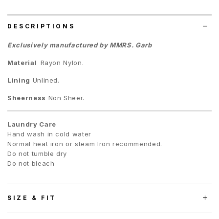
list
DESCRIPTIONS
Exclusively manufactured by MMRS. Garb
Material
Rayon Nylon.
Lining
Unlined.
Sheerness
Non Sheer.
Laundry Care
Hand wash in cold water
Normal heat iron or steam Iron recommended.
Do not tumble dry
Do not bleach
SIZE & FIT