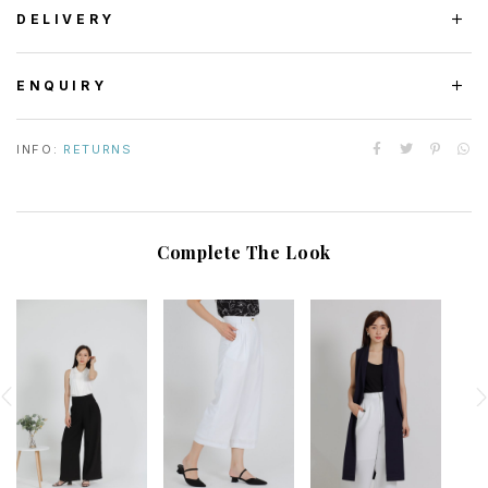
DELIVERY
ENQUIRY
INFO:
RETURNS
Complete The Look