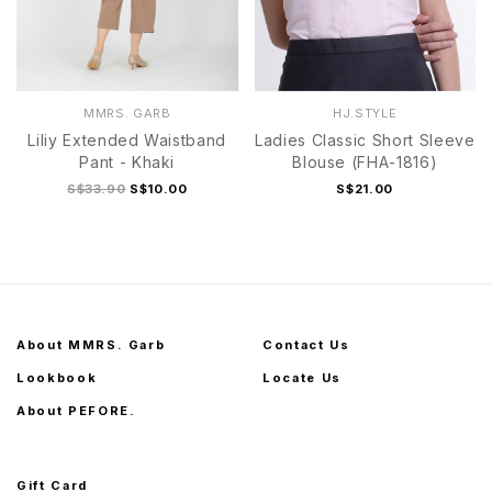
MMRS. GARB
HJ.STYLE
Liliy Extended Waistband
Ladies Classic Short Sleeve
Pant - Khaki
Blouse (FHA-1816)
S$33.90
S$10.00
S$21.00
About MMRS. Garb
Contact Us
Lookbook
Locate Us
About PEFORE.
Gift Card