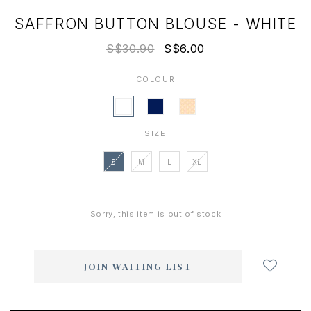
SAFFRON BUTTON BLOUSE - WHITE
S$30.90
S$6.00
COLOUR
SIZE
S
M
L
XL
Sorry, this item is out of stock
Login
to
add
JOIN WAITING LIST
to
wish
list