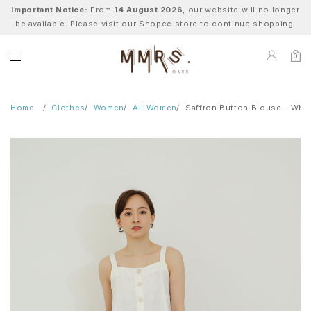
Important Notice:
From
14 August 2026
, our website will no longer
be available. Please visit our Shopee store to continue shopping.
0
Home
Clothes
Women
All Women
Saffron Button Blouse - Whit