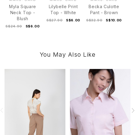
Myla Square
Lilybelle Print
Becka Culotte
Neck Top -
Top - White
Pant - Brown
Blush
S$27.90
S$6.00
S$32.90
S$10.00
S$24.90
S$6.00
You May Also Like