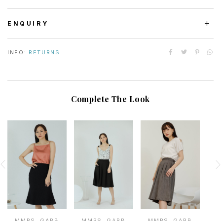
ENQUIRY
INFO:
RETURNS
Complete The Look
MMRS. GARB
MMRS. GARB
MMRS. GARB