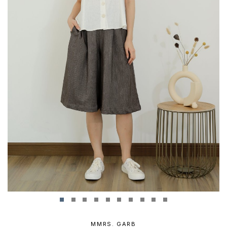
MMRS. GARB