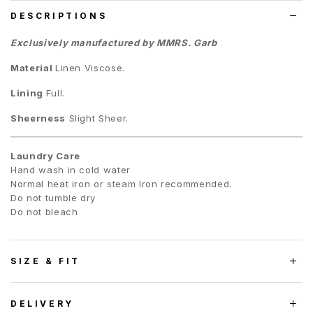
DESCRIPTIONS
Exclusively manufactured by MMRS. Garb
Material
Linen Viscose.
Lining
Full.
Sheerness
Slight Sheer.
Laundry Care
Hand wash in cold water
Normal heat iron or steam Iron recommended.
Do not tumble dry
Do not bleach
SIZE & FIT
DELIVERY